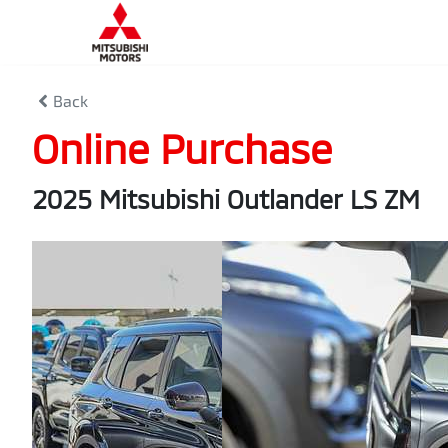
Back
Online Purchase
2025 Mitsubishi Outlander LS ZM