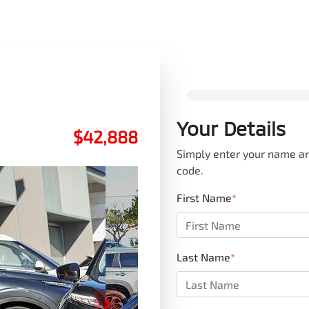
Your Details
$42,888
Simply enter your name an
code.
First Name
*
Last Name
*