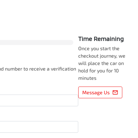
0
% Complete
Time Remaining
Once you start the
checkout journey, we
will place the car on
d number to receive a verification
hold for you for 10
minutes
Message Us