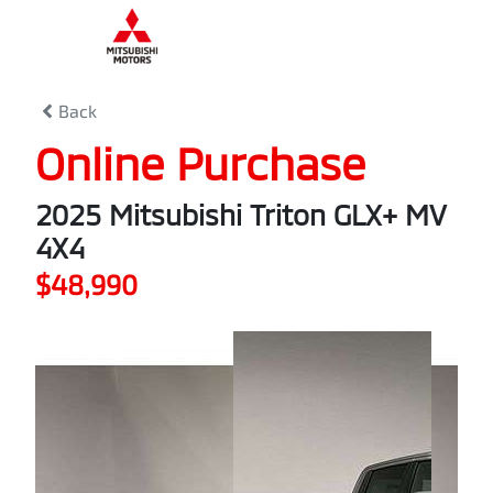
0
% Complete
Back
Online Purchase
2025 Mitsubishi Triton GLX+ MV
4X4
$48,990