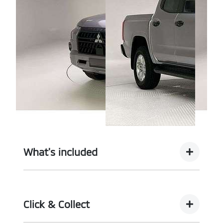
What's included
Complimentary with every vehicle from
Motorama is our assurance pack - providing you
Click & Collect
with the ultimate piece of mind: