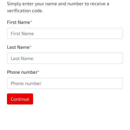
Simply enter your name and number to receive a
business, you are also supporting the local
verification code.
community through Motorama's $100,000
Community program.
First Name
*
Last Name
*
Phone number
*
Continue
MOTORAMA HOME DRIVE
Like to test drive one of our Pre-Owned vehicles
from the comfort of your own home or office?