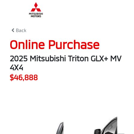
0
% Complete
Back
Online Purchase
2025 Mitsubishi Triton GLX+ MV
4X4
$46,888