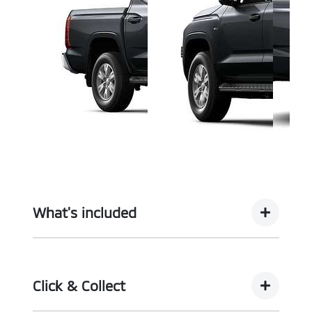
What's included
Complimentary with every vehicle from
Motorama is our assurance pack - providing you
Click & Collect
with the ultimate piece of mind: