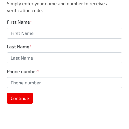
Simply enter your name and number to receive a
business, you are also supporting the local
verification code.
community through Motorama's $100,000
Community program.
First Name
*
Last Name
*
Phone number
*
Continue
MOTORAMA HOME DRIVE
Like to test drive one of our Pre-Owned vehicles
from the comfort of your own home or office?