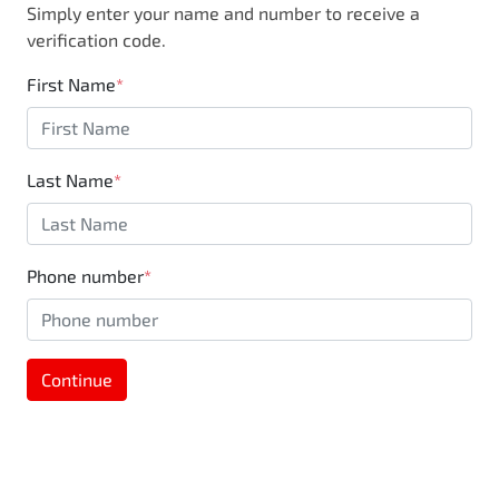
Simply enter your name and number to receive a
business, you are also supporting the local
verification code.
community through Motorama's $100,000
Community program.
First Name
*
Last Name
*
Phone number
*
Continue
MOTORAMA HOME DRIVE
Like to test drive one of our Pre-Owned vehicles
from the comfort of your own home or office?