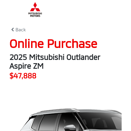
0
% Complete
Back
Online Purchase
2025 Mitsubishi Outlander
Aspire ZM
$47,888