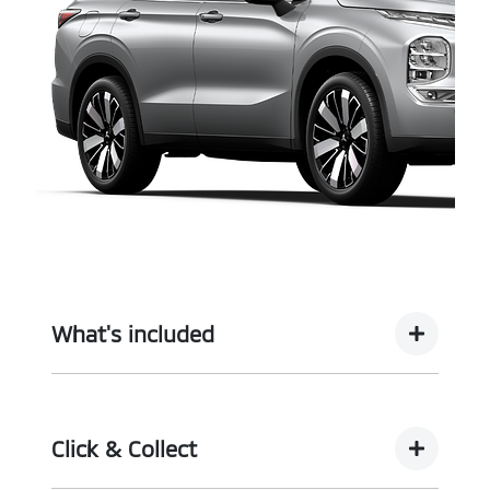
What's included
Complimentary with every vehicle from
Motorama is our assurance pack - providing you
Click & Collect
with the ultimate piece of mind: