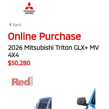
0
% Complete
Back
Online Purchase
2026 Mitsubishi Triton GLX+ MV
4X4
$50,280