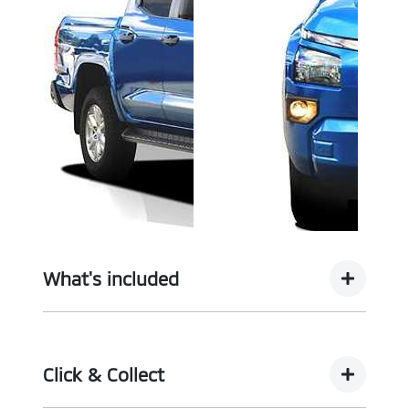
What's included
Complimentary with every vehicle from
Motorama is our assurance pack - providing you
Click & Collect
with the ultimate piece of mind: