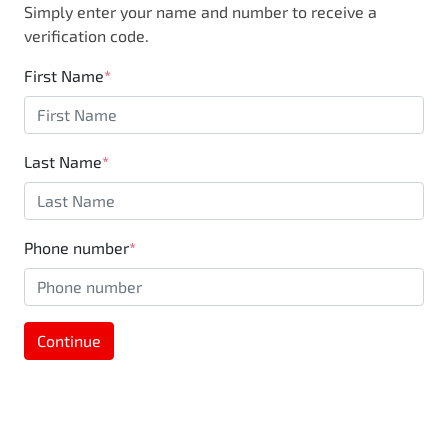
Simply enter your name and number to receive a
business, you are also supporting the local
verification code.
community through Motorama's $100,000
Community program.
First Name
*
Last Name
*
Phone number
*
Continue
MOTORAMA HOME DRIVE
Like to test drive one of our Pre-Owned vehicles
from the comfort of your own home or office?