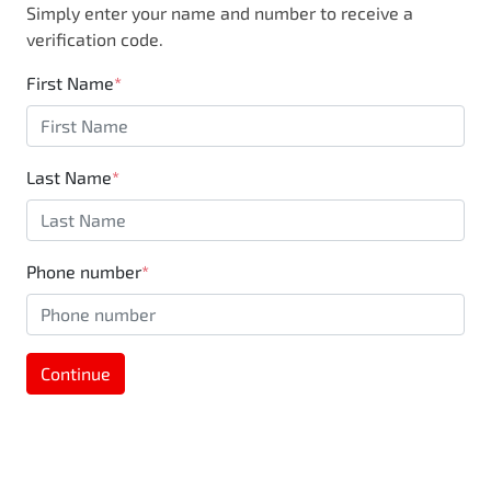
Simply enter your name and number to receive a
business, you are also supporting the local
verification code.
community through Motorama's $100,000
Community program.
First Name
*
Last Name
*
Phone number
*
Continue
MOTORAMA HOME DRIVE
Like to test drive one of our Pre-Owned vehicles
from the comfort of your own home or office?