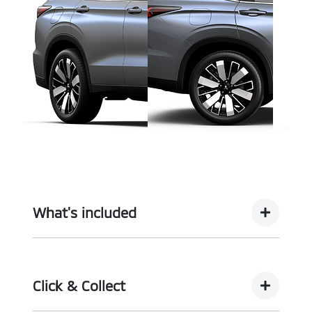
What's included
Complimentary with every vehicle from
Motorama is our assurance pack - providing you
Click & Collect
with the ultimate piece of mind: