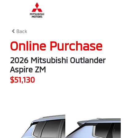
0
% Complete
Back
Online Purchase
2026 Mitsubishi Outlander
Aspire ZM
$51,130