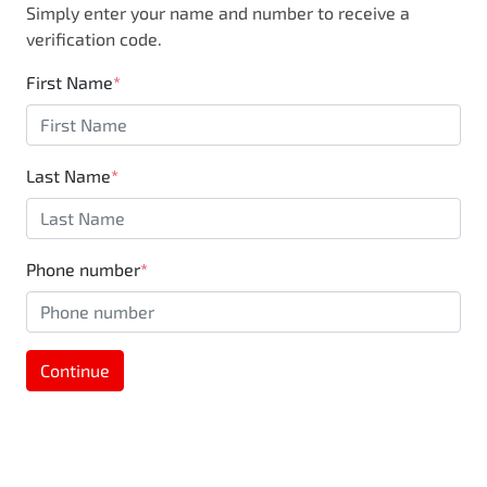
Simply enter your name and number to receive a
business, you are also supporting the local
verification code.
community through Motorama's $100,000
Community program.
First Name
*
Last Name
*
Phone number
*
Continue
MOTORAMA HOME DRIVE
Like to test drive one of our Pre-Owned vehicles
from the comfort of your own home or office?