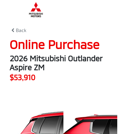
0
% Complete
Back
Online Purchase
2026 Mitsubishi Outlander
Aspire ZM
$53,910