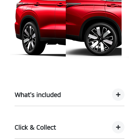
What's included
Complimentary with every vehicle from
Motorama is our assurance pack - providing you
Click & Collect
with the ultimate piece of mind: