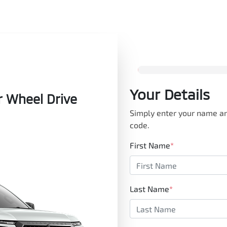
Your Details
r Wheel Drive
Simply enter your name an
code.
First Name
*
Last Name
*