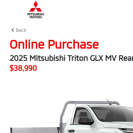
Back
Online Purchase
2025 Mitsubishi Triton GLX MV Rea
$38,990