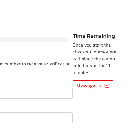
0
% Complete
Time Remaining
Once you start the
checkout journey, we
will place the car on
d number to receive a verification
hold for you for 10
minutes
Message Us