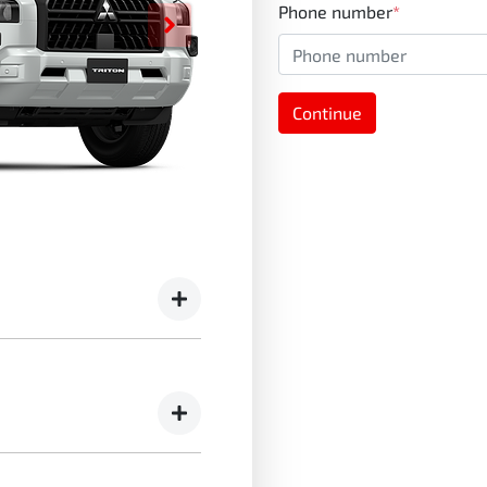
Phone number
*
Continue
r assurance pack -
emonstrators)