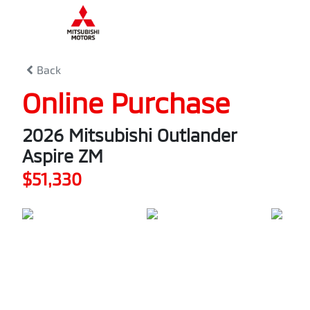
0
% Complete
Back
Online Purchase
2026 Mitsubishi Outlander
Aspire ZM
$51,330