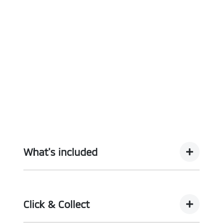
What's included
Complimentary with every vehicle from
Motorama is our assurance pack - providing you
Click & Collect
with the ultimate piece of mind: