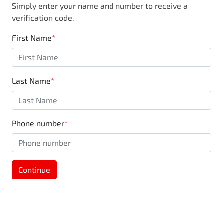
Simply enter your name and number to receive a
business, you are also supporting the local
verification code.
community through Motorama's $100,000
Community program.
First Name
*
Last Name
*
Phone number
*
Continue
MOTORAMA HOME DRIVE
Like to test drive one of our Pre-Owned vehicles
from the comfort of your own home or office?