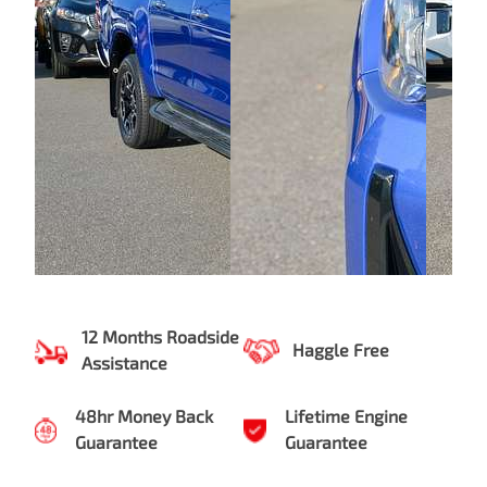
12 Months Roadside
Haggle Free
Assistance
48hr Money Back
Lifetime Engine
Guarantee
Guarantee