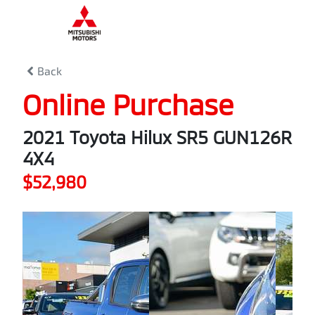
0
% Complete
Back
Online Purchase
2021 Toyota Hilux SR5 GUN126R
4X4
$52,980