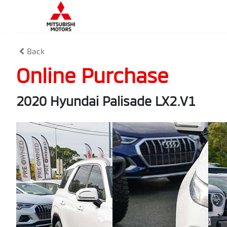
Back
Online Purchase
2020 Hyundai Palisade LX2.V1