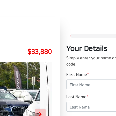
Your Details
$33,880
Simply enter your name an
code.
First Name
*
Last Name
*