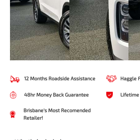
12 Months Roadside Assistance
Haggle 
48hr Money Back Guarantee
Lifetime
Brisbane's Most Recomended
Retailer!