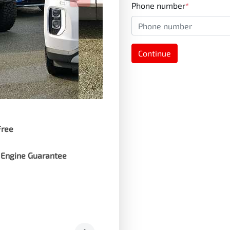
Phone number
*
Continue
Free
 Engine Guarantee