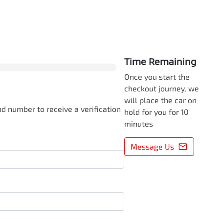
0
% Complete
Time Remaining
Once you start the
checkout journey, we
will place the car on
d number to receive a verification
hold for you for 10
minutes
Message Us