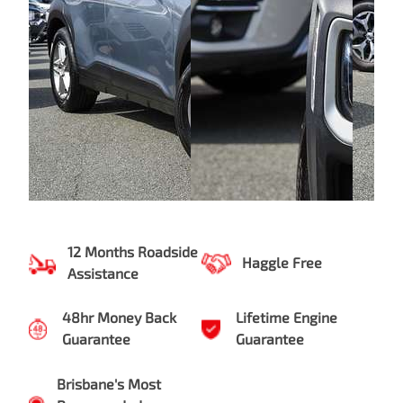
12 Months Roadside
Haggle Free
Assistance
48hr Money Back
Lifetime Engine
Guarantee
Guarantee
Brisbane's Most