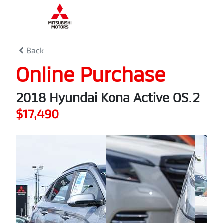
0
% Complete
Back
Online Purchase
2018 Hyundai Kona Active OS.2
$17,490