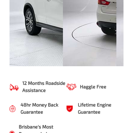
12 Months Roadside
Haggle Free
Assistance
48hr Money Back
Lifetime Engine
Guarantee
Guarantee
Brisbane's Most