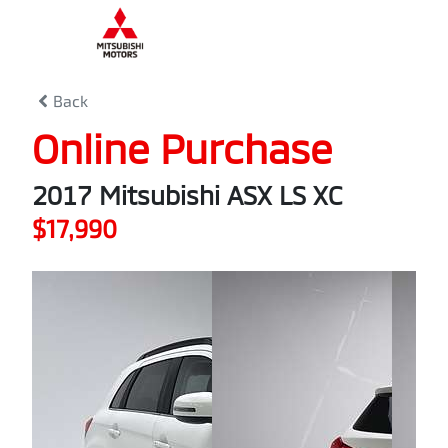
0
% Complete
Back
Online Purchase
2017 Mitsubishi ASX LS XC
$17,990