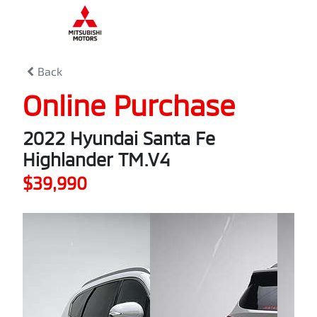
0
% Complete
Back
Online Purchase
2022 Hyundai Santa Fe
Highlander TM.V4
$39,990