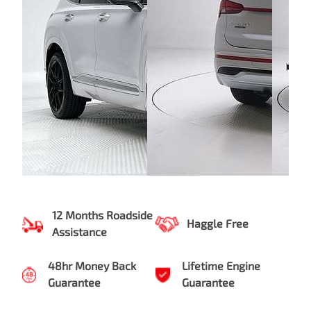
12 Months Roadside
Haggle Free
Assistance
48hr Money Back
Lifetime Engine
Guarantee
Guarantee