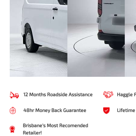
12 Months Roadside Assistance
Haggle 
48hr Money Back Guarantee
Lifetime
Brisbane's Most Recomended
Retailer!