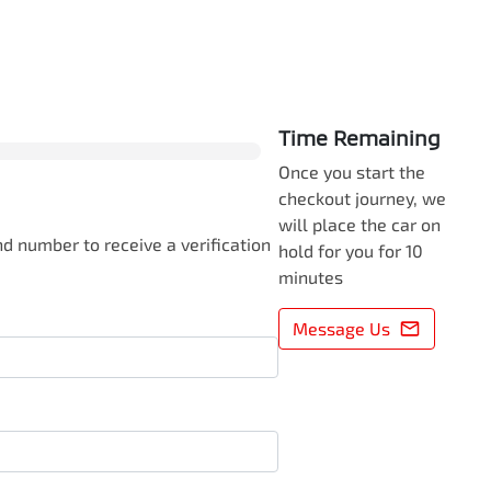
0
% Complete
Time Remaining
Once you start the
checkout journey, we
will place the car on
d number to receive a verification
hold for you for 10
minutes
Message Us