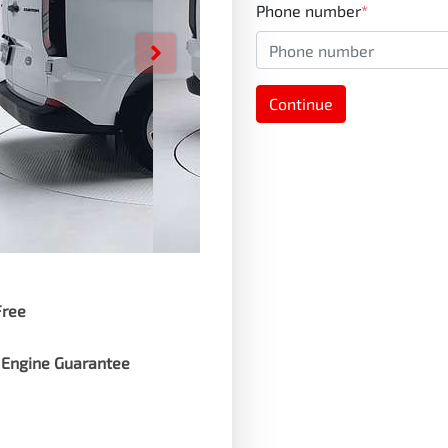
Phone number
*
Continue
Free
 Engine Guarantee