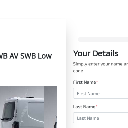
Your Details
SWB AV SWB Low
Simply enter your name an
code.
First Name
*
Last Name
*