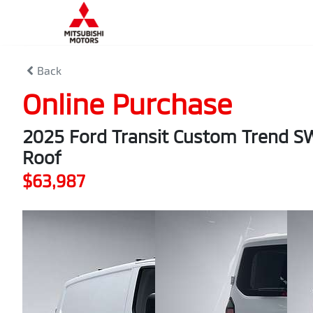
Back
Online Purchase
2025 Ford Transit Custom Trend 
Roof
$63,987