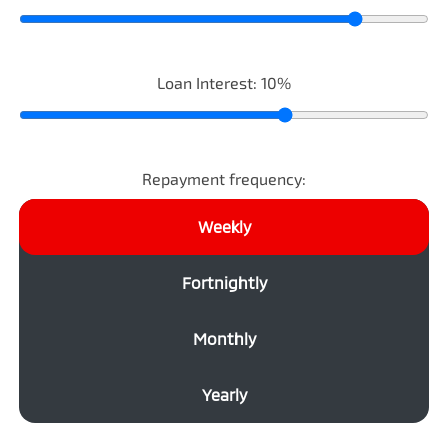
Loan Interest:
10
%
Repayment frequency:
Weekly
Fortnightly
Monthly
Yearly