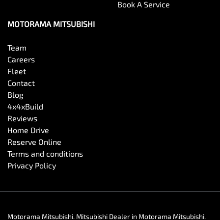
Book A Service
MOTORAMA MITSUBISHI
Team
Careers
Fleet
Contact
Blog
4x4xBuild
Reviews
Home Drive
Reserve Online
Terms and conditions
Privacy Policy
Motorama Mitsubishi
.
Mitsubishi Dealer
in
Motorama Mitsubishi
.