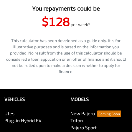
You repayments could be
$128
per
week
*
This calculator has been developed as a guide only. It is for
illustrative purposes and is based on the information you
provided. No result from the use of this calculator should be
considered a loan application or an offer of finance and it should
not be relied upon to make a decision whether to apply for
finance.
VEHICLES
MODELS
Utes
New Pajero
Plug-in Hybrid EV
Triton
Pajero Sport