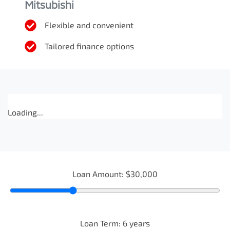
Mitsubishi
Flexible and convenient
Tailored finance options
Loading...
Loan Amount:
$30,000
Loan Term:
6
years