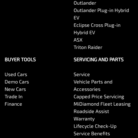
Outlander
Outlander Plug-in Hybrid
EV
Eclipse Cross Plug-in
Hybrid EV
ASX
Triton Raider
BUYER TOOLS
SERVICING AND PARTS
Used Cars
Service
Demo Cars
Vehicle Parts and
New Cars
Accessories
Trade In
Capped Price Servicing
Finance
MiDiamond Fleet Leasing
Roadside Assist
Warranty
Lifecycle Check-Up
Service Benefits