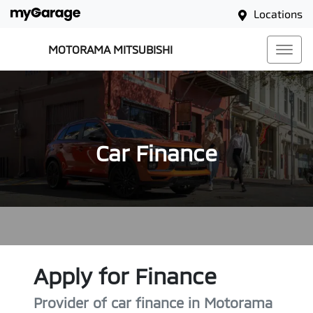
Locations
MOTORAMA MITSUBISHI
Car Finance
Apply for Finance
Provider of car finance in Motorama