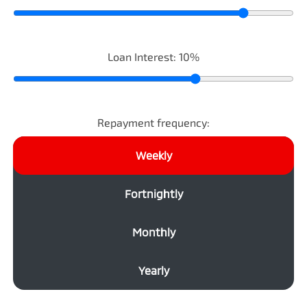
Loan Interest:
10
%
Repayment frequency:
Weekly
Fortnightly
Monthly
Yearly