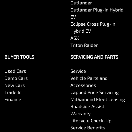
Outlander
Outlander Plug-in Hybrid
EV
Eclipse Cross Plug-in
Hybrid EV
ASX
Triton Raider
BUYER TOOLS
SERVICING AND PARTS
Used Cars
Service
Demo Cars
Vehicle Parts and
New Cars
Accessories
Trade In
Capped Price Servicing
Finance
MiDiamond Fleet Leasing
Roadside Assist
Warranty
Lifecycle Check-Up
Service Benefits