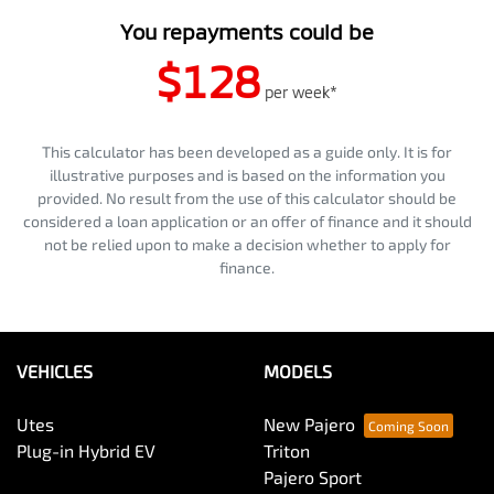
You repayments could be
$128
per
week
*
This calculator has been developed as a guide only. It is for
illustrative purposes and is based on the information you
provided. No result from the use of this calculator should be
considered a loan application or an offer of finance and it should
not be relied upon to make a decision whether to apply for
finance.
VEHICLES
MODELS
Utes
New Pajero
Plug-in Hybrid EV
Triton
Pajero Sport