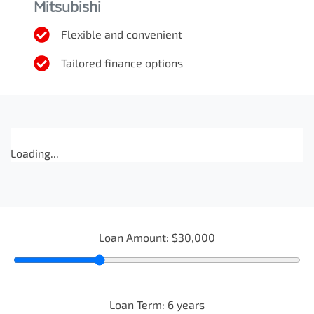
Mitsubishi
Flexible and convenient
Tailored finance options
Loading...
Loan Amount:
$30,000
Loan Term:
6
years