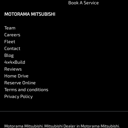
Book A Service
MOTORAMA MITSUBISHI
Team
Careers
Fleet
Contact
Blog
4x4xBuild
Reviews
Home Drive
Reserve Online
Terms and conditions
Privacy Policy
Motorama Mitsubishi
.
Mitsubishi Dealer
in
Motorama Mitsubishi
.