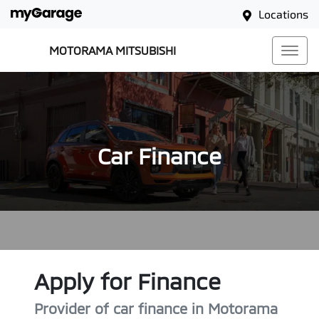
Locations
MOTORAMA MITSUBISHI
Car Finance
Apply for Finance
Provider of car finance in Motorama