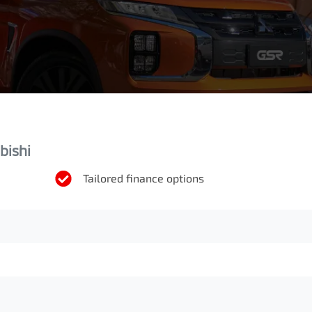
bishi
Tailored finance options