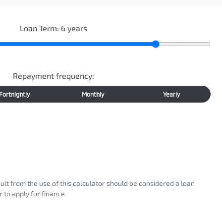
Loan Term:
6
years
Repayment frequency:
Fortnightly
Monthly
Yearly
sult from the use of this calculator should be considered a loan
 to apply for finance.