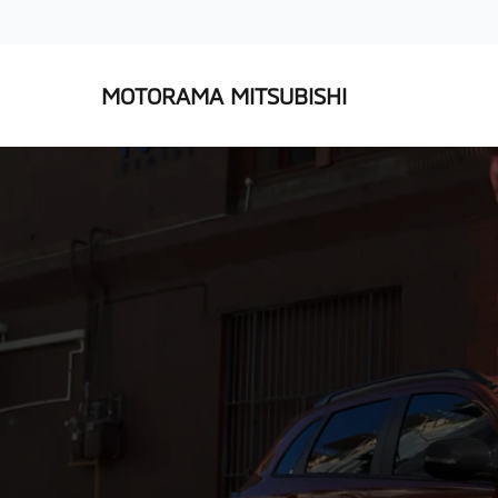
MOTORAMA MITSUBISHI