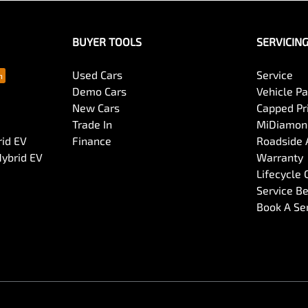
BUYER TOOLS
SERVICIN
Used Cars
Service
Demo Cars
Vehicle P
New Cars
Capped Pri
Trade In
MiDiamond
rid EV
Finance
Roadside 
Hybrid EV
Warranty
Lifecycle
Service Be
Book A Se