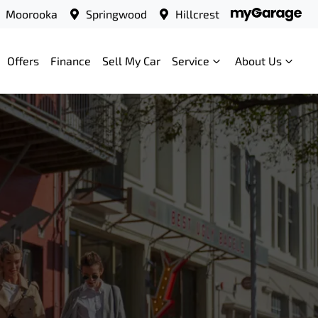
Moorooka
Springwood
Hillcrest
Offers
Finance
Sell My Car
Service
About Us