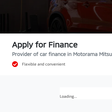
Apply for Finance
Provider of car finance in Motorama Mitsu
Flexible and convenient
Loading...