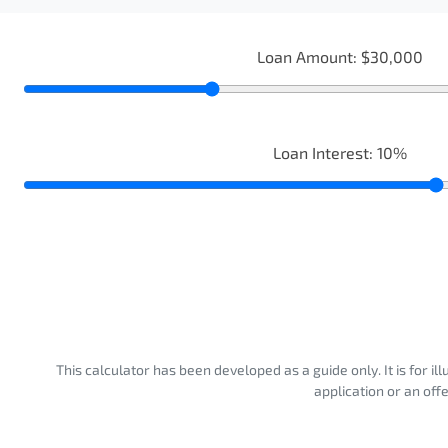
Loan Amount:
$30,000
Loan Interest:
10
%
This calculator has been developed as a guide only. It is for i
application or an off