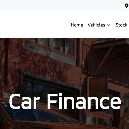
Home
Vehicles
Stock
Car Finance