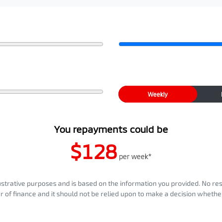
Weekly
You repayments could be
$128
per
week
*
llustrative purposes and is based on the information you provided. No re
er of finance and it should not be relied upon to make a decision whether