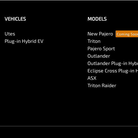
VEHICLES
MODELS
Utes
New Pajero
Plug-in Hybrid EV
Triton
Pajero Sport
Outlander
Outlander Plug-in Hyb
Eclipse Cross Plug-in 
ASX
Triton Raider