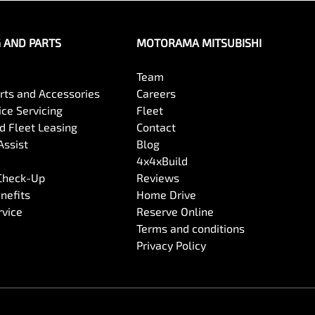
G AND PARTS
MOTORAMA MITSUBISHI
Team
arts and Accessories
Careers
ce Servicing
Fleet
 Fleet Leasing
Contact
Assist
Blog
4x4xBuild
 Check-Up
Reviews
nefits
Home Drive
rvice
Reserve Online
Terms and conditions
Privacy Policy