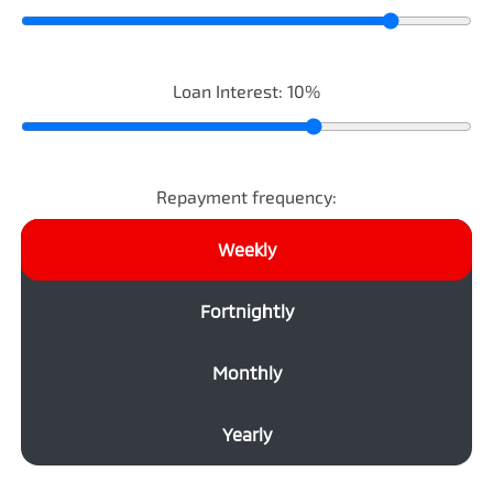
Loan Interest:
10
%
Repayment frequency:
Weekly
Fortnightly
Monthly
Yearly