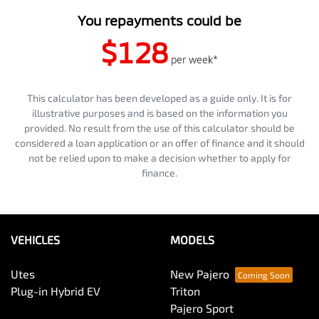
You repayments could be
$128
per
week
*
This calculator has been developed as a guide only. It is for
illustrative purposes and is based on the information you
provided. No result from the use of this calculator should be
considered a loan application or an offer of finance and it should
not be relied upon to make a decision whether to apply for
finance.
VEHICLES
MODELS
Utes
New Pajero
Plug-in Hybrid EV
Triton
Pajero Sport