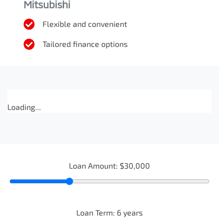
Mitsubishi
Flexible and convenient
Tailored finance options
Loading...
Loan Amount:
$30,000
Loan Term:
6
years