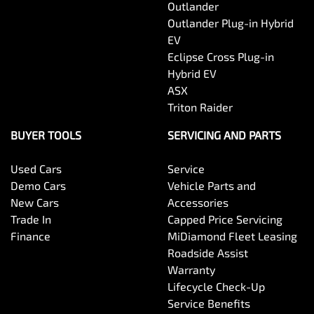
Outlander
Outlander Plug-in Hybrid
EV
Eclipse Cross Plug-in
Hybrid EV
ASX
Triton Raider
BUYER TOOLS
SERVICING AND PARTS
Used Cars
Service
Demo Cars
Vehicle Parts and
New Cars
Accessories
Trade In
Capped Price Servicing
Finance
MiDiamond Fleet Leasing
Roadside Assist
Warranty
Lifecycle Check-Up
Service Benefits