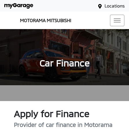
Locations
MOTORAMA MITSUBISHI
Car Finance
Apply for Finance
Provider of car finance in Motorama