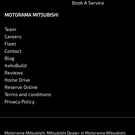
Book A Service
MOTORAMA MITSUBISHI
Team
Careers
Fleet
Contact
Blog
4x4xBuild
Reviews
Home Drive
Reserve Online
Terms and conditions
Privacy Policy
Motorama Mitsubishi
.
Mitsubishi Dealer
in
Motorama Mitsubishi
.