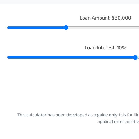
Loan Amount:
$30,000
Loan Interest:
10
%
This calculator has been developed as a guide only. It is for i
application or an off