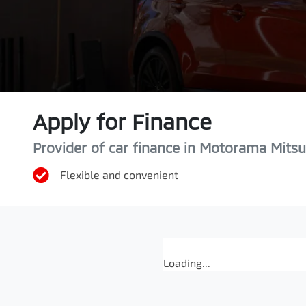
Apply for Finance
Provider of car finance in Motorama Mitsu
Flexible and convenient
Loading...