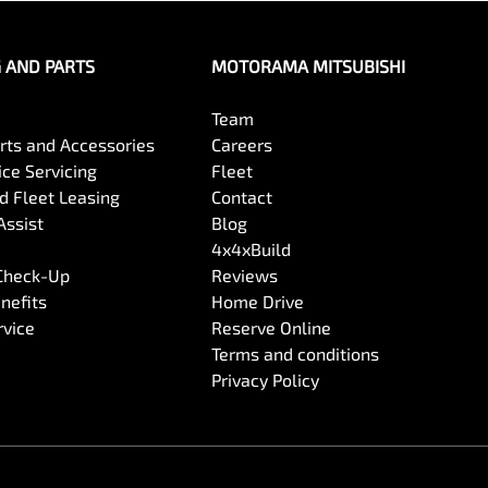
G AND PARTS
MOTORAMA MITSUBISHI
Team
arts and Accessories
Careers
ce Servicing
Fleet
 Fleet Leasing
Contact
Assist
Blog
4x4xBuild
 Check-Up
Reviews
nefits
Home Drive
rvice
Reserve Online
Terms and conditions
Privacy Policy