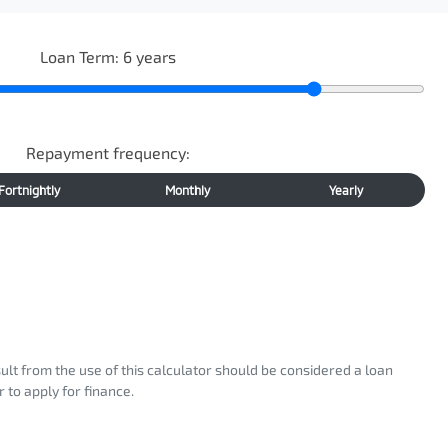
Loan Term:
6
years
Repayment frequency:
Fortnightly
Monthly
Yearly
sult from the use of this calculator should be considered a loan
 to apply for finance.