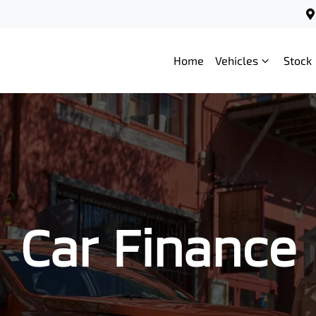
Home
Vehicles
Stock
Car Finance