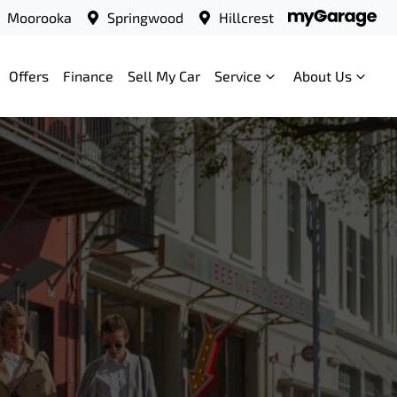
Moorooka
Springwood
Hillcrest
Offers
Finance
Sell My Car
Service
About Us