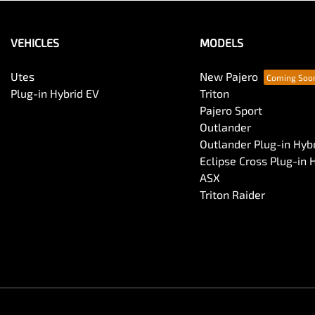
VEHICLES
MODELS
Utes
New Pajero
Plug-in Hybrid EV
Triton
Pajero Sport
Outlander
Outlander Plug-in Hyb
Eclipse Cross Plug-in 
ASX
Triton Raider