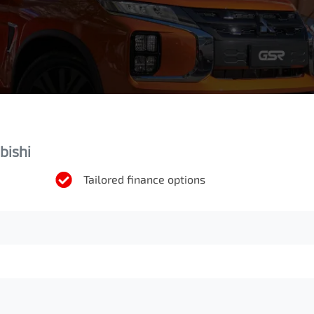
bishi
Tailored finance options