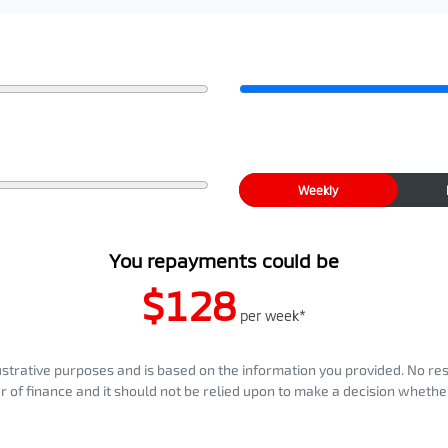
Weekly
You repayments could be
$128
per
week
*
llustrative purposes and is based on the information you provided. No re
er of finance and it should not be relied upon to make a decision whether