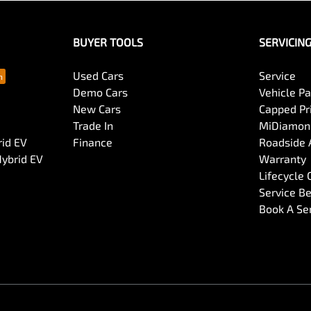
BUYER TOOLS
SERVICIN
Used Cars
Service
Demo Cars
Vehicle P
New Cars
Capped Pri
Trade In
MiDiamond
rid EV
Finance
Roadside 
Hybrid EV
Warranty
Lifecycle
Service Be
Book A Se