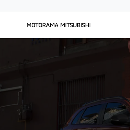
MOTORAMA MITSUBISHI