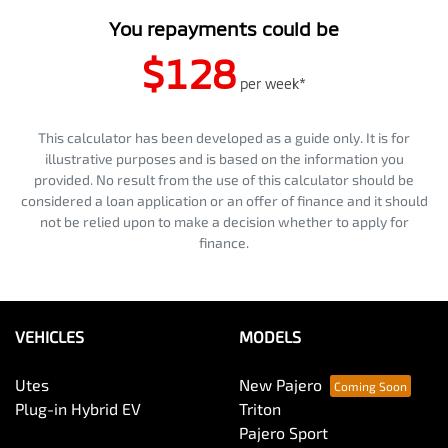
You repayments could be
$128
per
week
*
This calculator has been developed as a guide only. It is for
illustrative purposes and is based on the information you
provided. No result from the use of this calculator should be
considered a loan application or an offer of finance and it should
not be relied upon to make a decision whether to apply for
finance.
VEHICLES
MODELS
Utes
New Pajero
Plug-in Hybrid EV
Triton
Pajero Sport