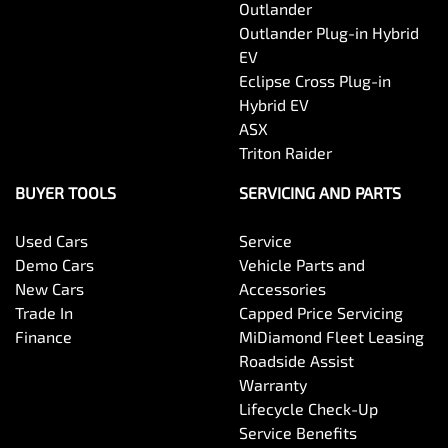
Outlander
Outlander Plug-in Hybrid
EV
Eclipse Cross Plug-in
Hybrid EV
ASX
Triton Raider
BUYER TOOLS
SERVICING AND PARTS
Used Cars
Service
Demo Cars
Vehicle Parts and
New Cars
Accessories
Trade In
Capped Price Servicing
Finance
MiDiamond Fleet Leasing
Roadside Assist
Warranty
Lifecycle Check-Up
Service Benefits