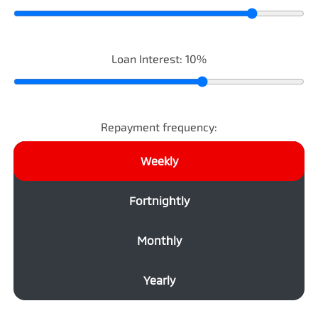
Loan Interest:
10
%
Repayment frequency:
Weekly
Fortnightly
Monthly
Yearly