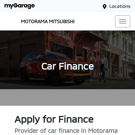
Locations
MOTORAMA MITSUBISHI
Car Finance
Apply for Finance
Provider of car finance in Motorama