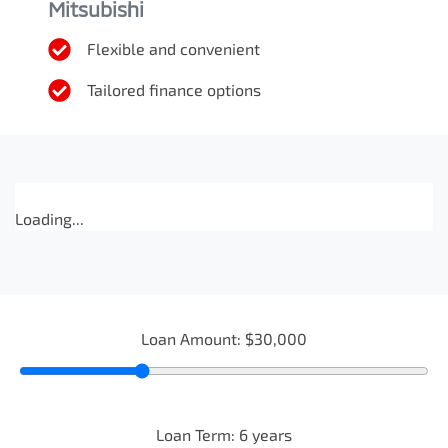
Mitsubishi
Flexible and convenient
Tailored finance options
Loading...
Loan Amount:
$30,000
Loan Term:
6
years