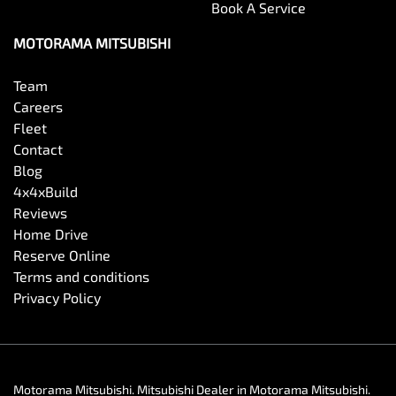
Book A Service
MOTORAMA MITSUBISHI
Team
Careers
Fleet
Contact
Blog
4x4xBuild
Reviews
Home Drive
Reserve Online
Terms and conditions
Privacy Policy
Motorama Mitsubishi
.
Mitsubishi Dealer
in
Motorama Mitsubishi
.