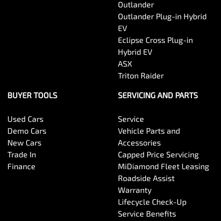
Outlander
Outlander Plug-in Hybrid
EV
Eclipse Cross Plug-in
Hybrid EV
ASX
Triton Raider
BUYER TOOLS
SERVICING AND PARTS
Used Cars
Service
Demo Cars
Vehicle Parts and
New Cars
Accessories
Trade In
Capped Price Servicing
Finance
MiDiamond Fleet Leasing
Roadside Assist
Warranty
Lifecycle Check-Up
Service Benefits