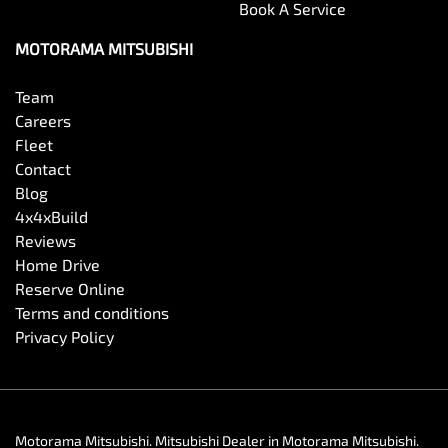
Book A Service
MOTORAMA MITSUBISHI
Team
Careers
Fleet
Contact
Blog
4x4xBuild
Reviews
Home Drive
Reserve Online
Terms and conditions
Privacy Policy
Motorama Mitsubishi
.
Mitsubishi Dealer
in
Motorama Mitsubishi
.