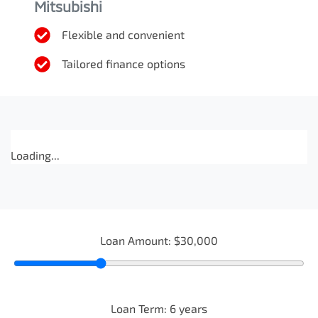
Mitsubishi
Flexible and convenient
Tailored finance options
Loading...
Loan Amount:
$30,000
Loan Term:
6
years