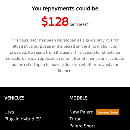
You repayments could be
$128
per
week
*
This calculator has been developed as a guide only. It is for
illustrative purposes and is based on the information you
provided. No result from the use of this calculator should be
considered a loan application or an offer of finance and it should
not be relied upon to make a decision whether to apply for
finance.
VEHICLES
MODELS
Utes
New Pajero
Plug-in Hybrid EV
Triton
Pajero Sport