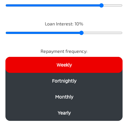
Loan Interest:
10
%
Repayment frequency:
Weekly
Fortnightly
Monthly
Yearly