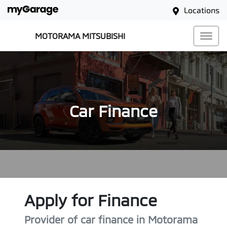
Locations
MOTORAMA MITSUBISHI
Car Finance
Apply for Finance
Provider of car finance in Motorama