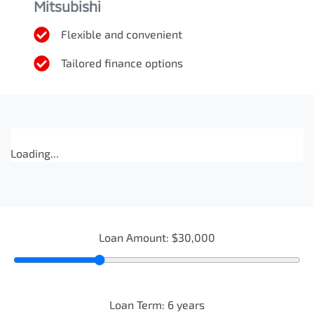
Mitsubishi
Flexible and convenient
Tailored finance options
Loading...
Loan Amount:
$30,000
Loan Term:
6
years