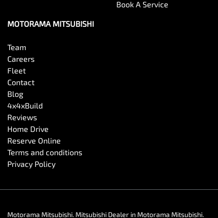
Book A Service
MOTORAMA MITSUBISHI
Team
Careers
Fleet
Contact
Blog
4x4xBuild
Reviews
Home Drive
Reserve Online
Terms and conditions
Privacy Policy
Motorama Mitsubishi
.
Mitsubishi Dealer
in
Motorama Mitsubishi
.