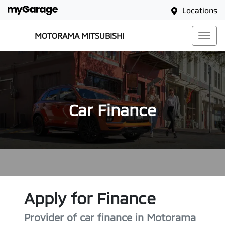
Locations
MOTORAMA MITSUBISHI
Car Finance
Apply for Finance
Provider of car finance in Motorama