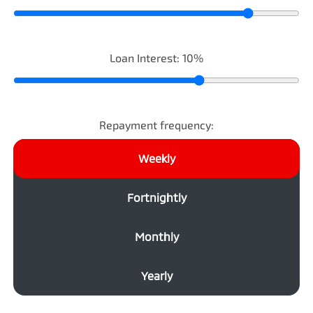
Loan Interest:
10
%
Repayment frequency:
Weekly
Fortnightly
Monthly
Yearly