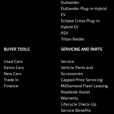
Outlander
Outlander Plug-in Hybrid
EV
Eclipse Cross Plug-in
Hybrid EV
ASX
Triton Raider
BUYER TOOLS
SERVICING AND PARTS
Used Cars
Service
Demo Cars
Vehicle Parts and
New Cars
Accessories
Trade In
Capped Price Servicing
Finance
MiDiamond Fleet Leasing
Roadside Assist
Warranty
Lifecycle Check-Up
Service Benefits