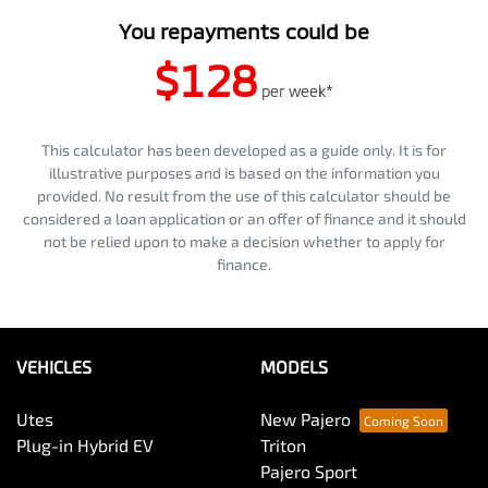
You repayments could be
$128
per
week
*
This calculator has been developed as a guide only. It is for
illustrative purposes and is based on the information you
provided. No result from the use of this calculator should be
considered a loan application or an offer of finance and it should
not be relied upon to make a decision whether to apply for
finance.
VEHICLES
MODELS
Utes
New Pajero
Plug-in Hybrid EV
Triton
Pajero Sport