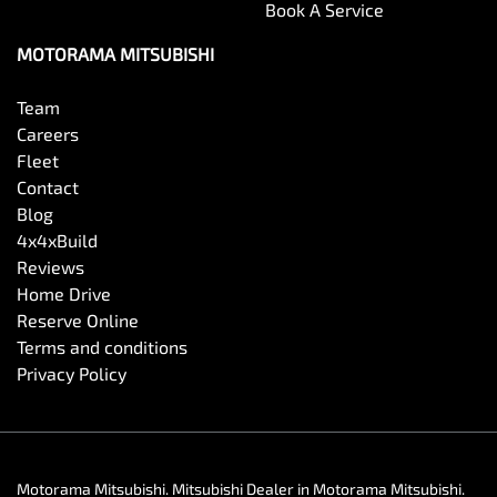
Book A Service
MOTORAMA MITSUBISHI
Team
Careers
Fleet
Contact
Blog
4x4xBuild
Reviews
Home Drive
Reserve Online
Terms and conditions
Privacy Policy
Motorama Mitsubishi
.
Mitsubishi Dealer
in
Motorama Mitsubishi
.