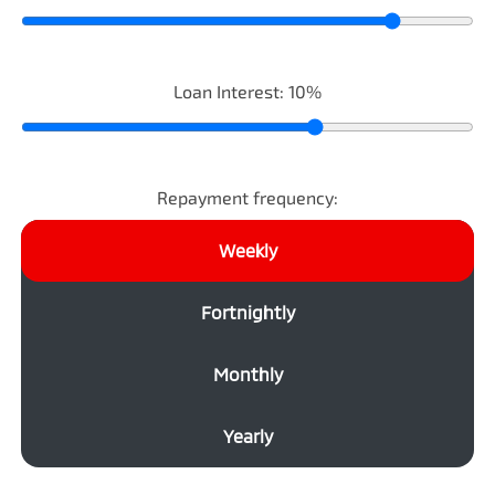
Loan Interest:
10
%
Repayment frequency:
Weekly
Fortnightly
Monthly
Yearly