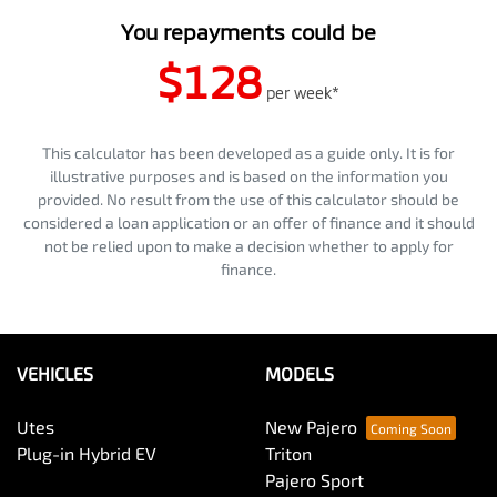
You repayments could be
$128
per
week
*
This calculator has been developed as a guide only. It is for
illustrative purposes and is based on the information you
provided. No result from the use of this calculator should be
considered a loan application or an offer of finance and it should
not be relied upon to make a decision whether to apply for
finance.
VEHICLES
MODELS
Utes
New Pajero
Plug-in Hybrid EV
Triton
Pajero Sport