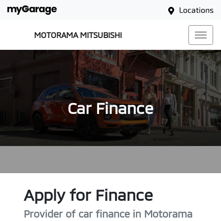
Locations
MOTORAMA MITSUBISHI
Car Finance
Apply for Finance
Provider of car finance in Motorama