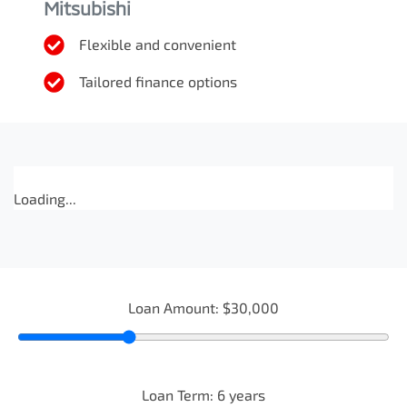
Mitsubishi
Flexible and convenient
Tailored finance options
Loading...
Loan Amount:
$30,000
Loan Term:
6
years