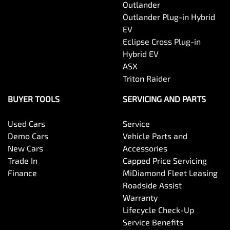
Outlander
Outlander Plug-in Hybrid
EV
Eclipse Cross Plug-in
Hybrid EV
ASX
Triton Raider
BUYER TOOLS
SERVICING AND PARTS
Used Cars
Service
Demo Cars
Vehicle Parts and
New Cars
Accessories
Trade In
Capped Price Servicing
Finance
MiDiamond Fleet Leasing
Roadside Assist
Warranty
Lifecycle Check-Up
Service Benefits