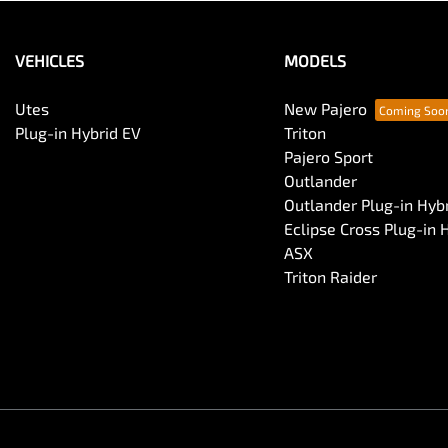
VEHICLES
MODELS
Utes
New Pajero
Plug-in Hybrid EV
Triton
Pajero Sport
Outlander
Outlander Plug-in Hyb
Eclipse Cross Plug-in 
ASX
Triton Raider