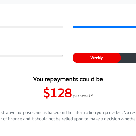
Weekly
You repayments could be
$128
per
week
*
llustrative purposes and is based on the information you provided. No re
er of finance and it should not be relied upon to make a decision whether