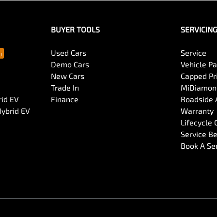
BUYER TOOLS
SERVICIN
Used Cars
Service
Demo Cars
Vehicle P
New Cars
Capped Pri
Trade In
MiDiamond
rid EV
Finance
Roadside 
Hybrid EV
Warranty
Lifecycle
Service Be
Book A Se