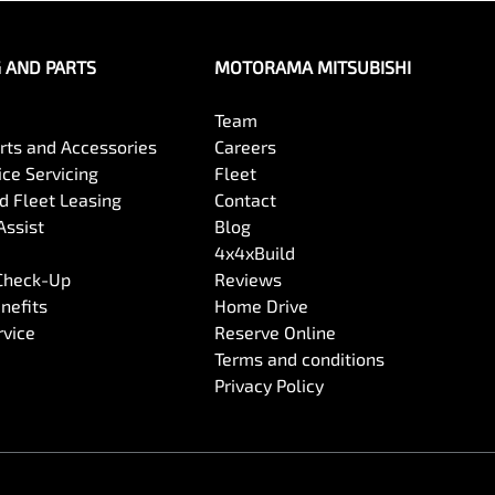
G AND PARTS
MOTORAMA MITSUBISHI
Team
arts and Accessories
Careers
ce Servicing
Fleet
 Fleet Leasing
Contact
Assist
Blog
4x4xBuild
 Check-Up
Reviews
nefits
Home Drive
rvice
Reserve Online
Terms and conditions
Privacy Policy