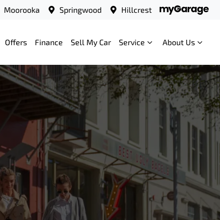
Moorooka
Springwood
Hillcrest
Offers
Finance
Sell My Car
Service
About Us