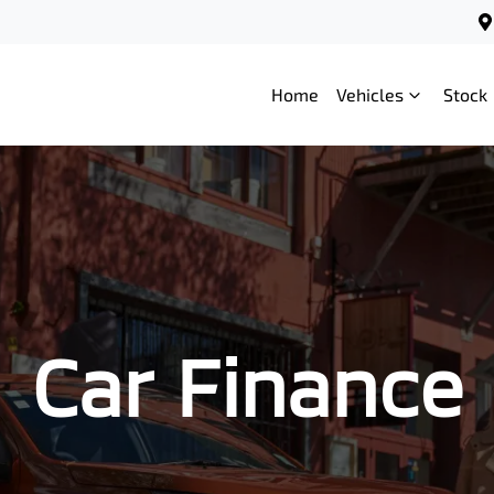
Home
Vehicles
Stock
Car Finance