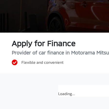
Apply for Finance
Provider of car finance in Motorama Mitsu
Flexible and convenient
Loading...