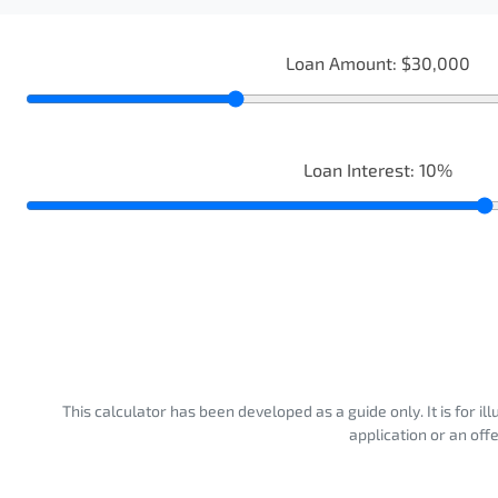
Loan Amount:
$30,000
Loan Interest:
10
%
This calculator has been developed as a guide only. It is for i
application or an off