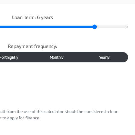
Loan Term:
6
years
Repayment frequency:
Fortnightly
Monthly
Yearly
sult from the use of this calculator should be considered a loan
 to apply for finance.