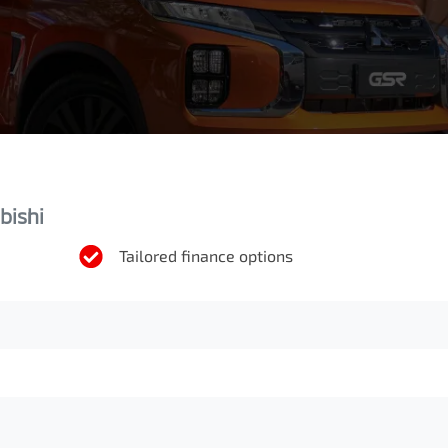
bishi
Tailored finance options