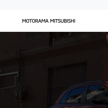
MOTORAMA MITSUBISHI