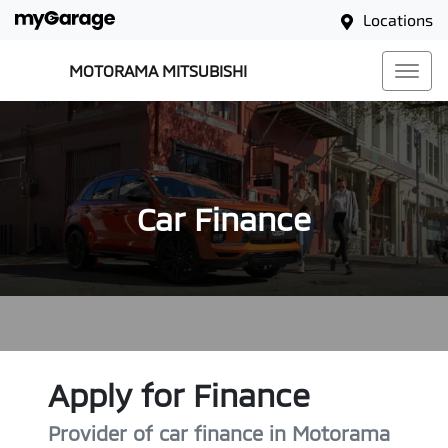
Locations
MOTORAMA MITSUBISHI
Car Finance
Apply for Finance
Provider of car finance in Motorama