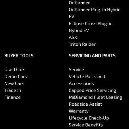
Outlander
Outlander Plug-in Hybrid
EV
Eclipse Cross Plug-in
Hybrid EV
ASX
Triton Raider
BUYER TOOLS
SERVICING AND PARTS
Used Cars
Service
Demo Cars
Vehicle Parts and
New Cars
Accessories
Trade In
Capped Price Servicing
Finance
MiDiamond Fleet Leasing
Roadside Assist
Warranty
Lifecycle Check-Up
Service Benefits