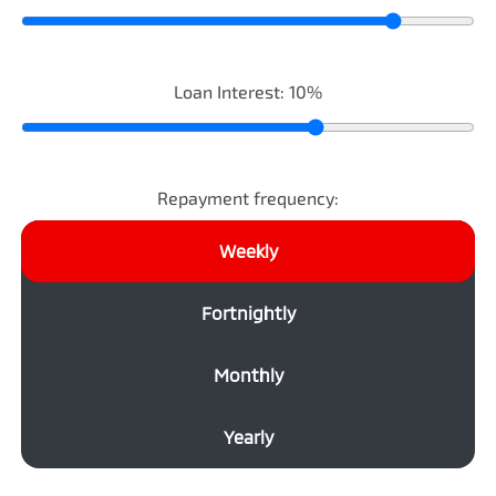
Loan Interest:
10
%
Repayment frequency:
Weekly
Fortnightly
Monthly
Yearly