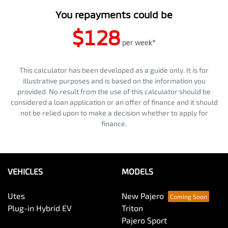
You repayments could be
$128
per
week
*
This calculator has been developed as a guide only. It is for
illustrative purposes and is based on the information you
provided. No result from the use of this calculator should be
considered a loan application or an offer of finance and it should
not be relied upon to make a decision whether to apply for
finance.
VEHICLES
MODELS
Utes
New Pajero
Plug-in Hybrid EV
Triton
Pajero Sport