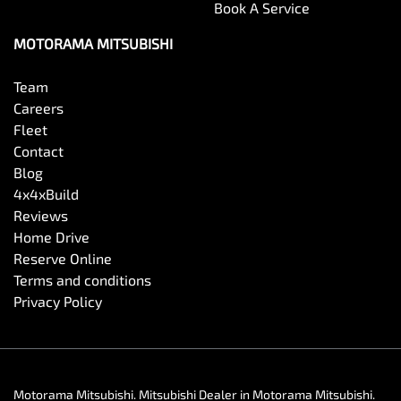
Book A Service
MOTORAMA MITSUBISHI
Team
Careers
Fleet
Contact
Blog
4x4xBuild
Reviews
Home Drive
Reserve Online
Terms and conditions
Privacy Policy
Motorama Mitsubishi
.
Mitsubishi Dealer
in
Motorama Mitsubishi
.