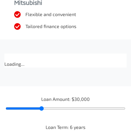
Mitsubishi
Flexible and convenient
Tailored finance options
Loading...
Loan Amount:
$30,000
Loan Term:
6
years