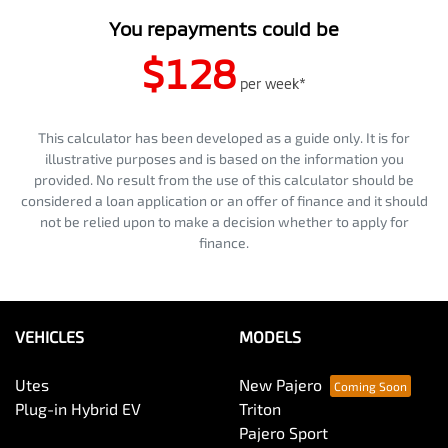
You repayments could be
$128
per
week
*
This calculator has been developed as a guide only. It is for
illustrative purposes and is based on the information you
provided. No result from the use of this calculator should be
considered a loan application or an offer of finance and it should
not be relied upon to make a decision whether to apply for
finance.
VEHICLES
MODELS
Utes
New Pajero
Plug-in Hybrid EV
Triton
Pajero Sport