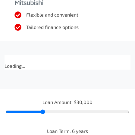
Mitsubishi
Flexible and convenient
Tailored finance options
Loading...
Loan Amount:
$30,000
Loan Term:
6
years