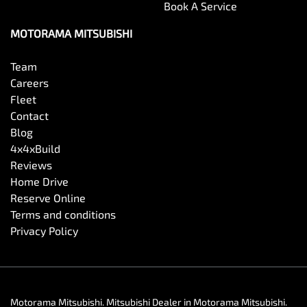
Book A Service
MOTORAMA MITSUBISHI
Team
Careers
Fleet
Contact
Blog
4x4xBuild
Reviews
Home Drive
Reserve Online
Terms and conditions
Privacy Policy
Motorama Mitsubishi
.
Mitsubishi Dealer
in
Motorama Mitsubishi
.