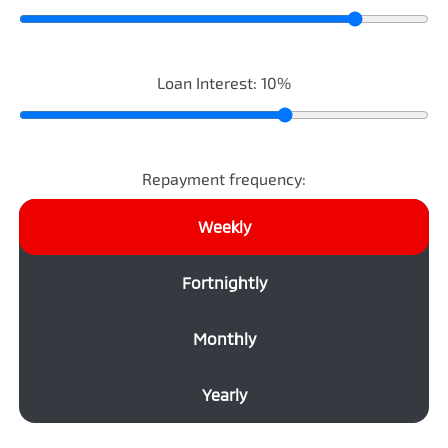
Loan Interest:
10
%
Repayment frequency:
Weekly
Fortnightly
Monthly
Yearly