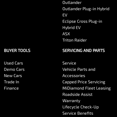
Outlander
Outlander Plug-in Hybrid
EV
Eclipse Cross Plug-in
Hybrid EV
ASX
Triton Raider
BUYER TOOLS
SERVICING AND PARTS
Used Cars
Service
Demo Cars
Vehicle Parts and
New Cars
Accessories
Trade In
Capped Price Servicing
Finance
MiDiamond Fleet Leasing
Roadside Assist
Warranty
Lifecycle Check-Up
Service Benefits