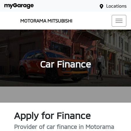
Locations
MOTORAMA MITSUBISHI
Car Finance
Apply for Finance
Provider of car finance in Motorama