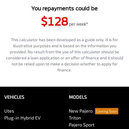
You repayments could be
$128
per
week
*
This calculator has been developed as a guide only. It is for
illustrative purposes and is based on the information you
provided. No result from the use of this calculator should be
considered a loan application or an offer of finance and it should
not be relied upon to make a decision whether to apply for
finance.
VEHICLES
MODELS
Utes
New Pajero
Plug-in Hybrid EV
Triton
Pajero Sport