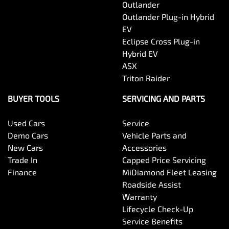
Outlander
Outlander Plug-in Hybrid
EV
Eclipse Cross Plug-in
Hybrid EV
ASX
Triton Raider
BUYER TOOLS
SERVICING AND PARTS
Used Cars
Service
Demo Cars
Vehicle Parts and
New Cars
Accessories
Trade In
Capped Price Servicing
Finance
MiDiamond Fleet Leasing
Roadside Assist
Warranty
Lifecycle Check-Up
Service Benefits