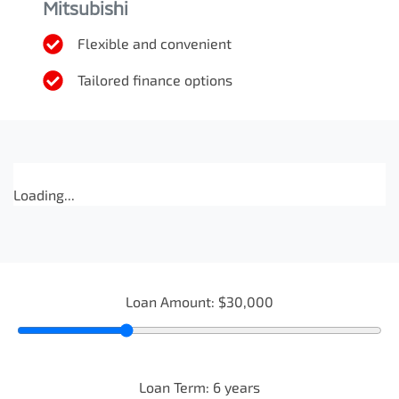
Mitsubishi
Flexible and convenient
Tailored finance options
Loading...
Loan Amount:
$30,000
Loan Term:
6
years