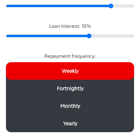
Loan Interest:
10
%
Repayment frequency:
Weekly
Fortnightly
Monthly
Yearly