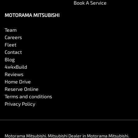
Book A Service
MOTORAMA MITSUBISHI
Team
Careers
Fleet
Contact
Blog
4x4xBuild
Reviews
Home Drive
Reserve Online
Terms and conditions
Privacy Policy
Motorama Mitsubishi
.
Mitsubishi Dealer
in
Motorama Mitsubishi
.