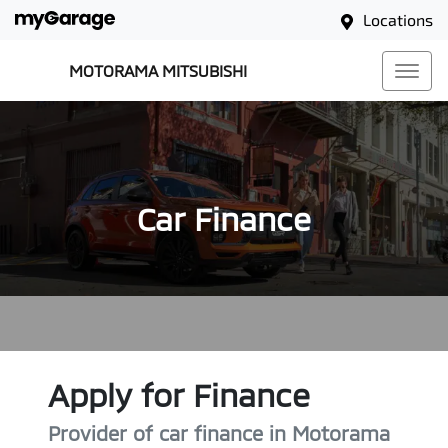
Locations
MOTORAMA MITSUBISHI
Car Finance
Apply for Finance
Provider of car finance in Motorama