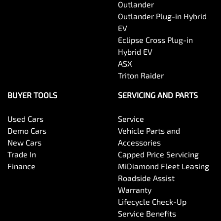
Outlander
Outlander Plug-in Hybrid
EV
Eclipse Cross Plug-in
Hybrid EV
ASX
Triton Raider
BUYER TOOLS
SERVICING AND PARTS
Used Cars
Service
Demo Cars
Vehicle Parts and
New Cars
Accessories
Trade In
Capped Price Servicing
Finance
MiDiamond Fleet Leasing
Roadside Assist
Warranty
Lifecycle Check-Up
Service Benefits