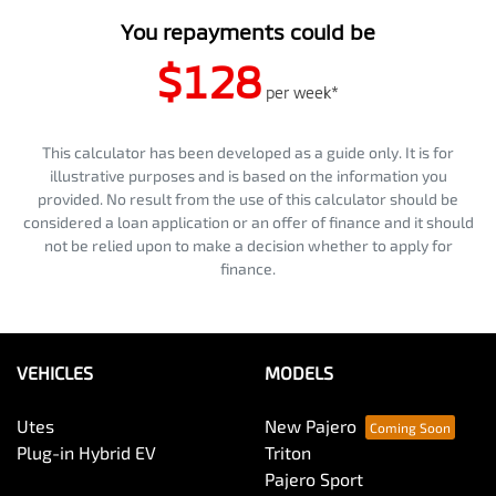
You repayments could be
$128
per
week
*
This calculator has been developed as a guide only. It is for
illustrative purposes and is based on the information you
provided. No result from the use of this calculator should be
considered a loan application or an offer of finance and it should
not be relied upon to make a decision whether to apply for
finance.
VEHICLES
MODELS
Utes
New Pajero
Plug-in Hybrid EV
Triton
Pajero Sport