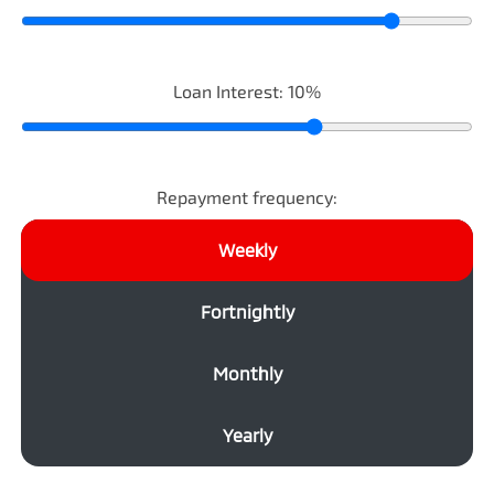
Loan Interest:
10
%
Repayment frequency:
Weekly
Fortnightly
Monthly
Yearly