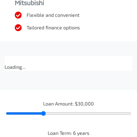
Mitsubishi
Flexible and convenient
Tailored finance options
Loading...
Loan Amount:
$30,000
Loan Term:
6
years