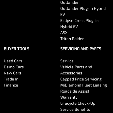
Outlander
Outlander Plug-in Hybrid
EV
Eclipse Cross Plug-in
Hybrid EV
ASX
Triton Raider
BUYER TOOLS
SERVICING AND PARTS
Used Cars
Service
Demo Cars
Vehicle Parts and
New Cars
Accessories
Trade In
Capped Price Servicing
Finance
MiDiamond Fleet Leasing
Roadside Assist
Warranty
Lifecycle Check-Up
Service Benefits