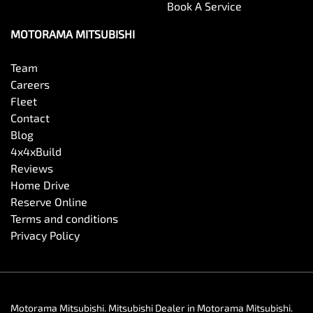
Book A Service
MOTORAMA MITSUBISHI
Team
Careers
Fleet
Contact
Blog
4x4xBuild
Reviews
Home Drive
Reserve Online
Terms and conditions
Privacy Policy
Motorama Mitsubishi
.
Mitsubishi Dealer
in
Motorama Mitsubishi
.