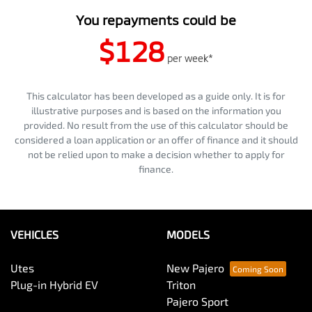
You repayments could be
$128
per
week
*
This calculator has been developed as a guide only. It is for
illustrative purposes and is based on the information you
provided. No result from the use of this calculator should be
considered a loan application or an offer of finance and it should
not be relied upon to make a decision whether to apply for
finance.
VEHICLES
MODELS
Utes
New Pajero
Plug-in Hybrid EV
Triton
Pajero Sport