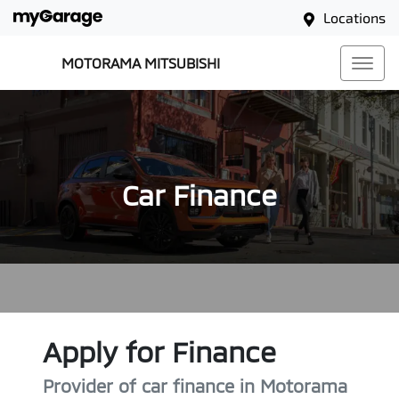
Locations
MOTORAMA MITSUBISHI
Car Finance
Apply for Finance
Provider of car finance in Motorama