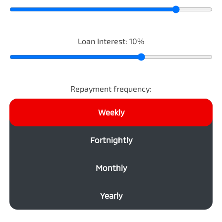
Loan Interest:
10
%
Repayment frequency:
Weekly
Fortnightly
Monthly
Yearly