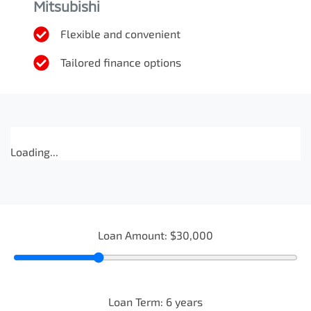
Mitsubishi
Flexible and convenient
Tailored finance options
Loading...
Loan Amount:
$30,000
Loan Term:
6
years