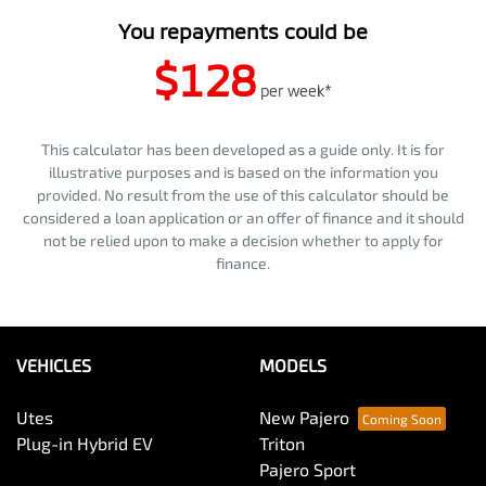
You repayments could be
$128
per
week
*
This calculator has been developed as a guide only. It is for
illustrative purposes and is based on the information you
provided. No result from the use of this calculator should be
considered a loan application or an offer of finance and it should
not be relied upon to make a decision whether to apply for
finance.
VEHICLES
MODELS
Utes
New Pajero
Plug-in Hybrid EV
Triton
Pajero Sport