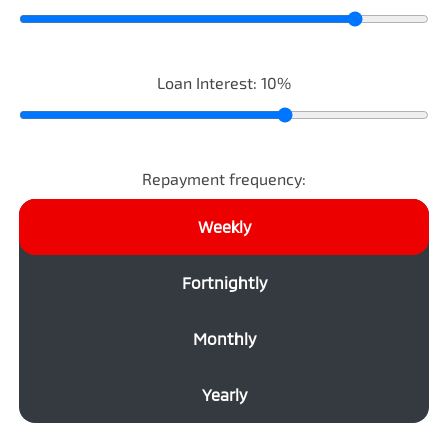
Loan Interest:
10
%
Repayment frequency:
Weekly
Fortnightly
Monthly
Yearly