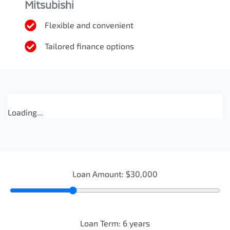
Mitsubishi
Flexible and convenient
Tailored finance options
Loading...
Loan Amount:
$30,000
Loan Term:
6
years