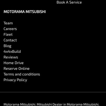
Book A Service
MOTORAMA MITSUBISHI
Team
Careers
Fleet
Contact
Blog
4x4xBuild
Reviews
Home Drive
Reserve Online
Terms and conditions
Privacy Policy
Motorama Mitsubishi
.
Mitsubishi Dealer
in
Motorama Mitsubishi
.