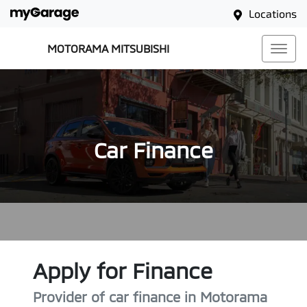
Locations
MOTORAMA MITSUBISHI
Car Finance
Apply for Finance
Provider of car finance in Motorama