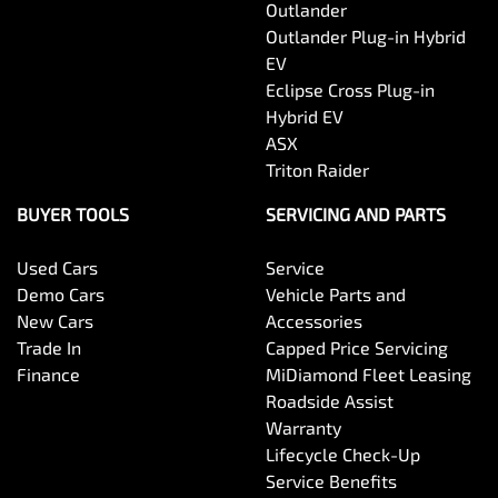
Outlander
Outlander Plug-in Hybrid
EV
Eclipse Cross Plug-in
Hybrid EV
ASX
Triton Raider
BUYER TOOLS
SERVICING AND PARTS
Used Cars
Service
Demo Cars
Vehicle Parts and
New Cars
Accessories
Trade In
Capped Price Servicing
Finance
MiDiamond Fleet Leasing
Roadside Assist
Warranty
Lifecycle Check-Up
Service Benefits