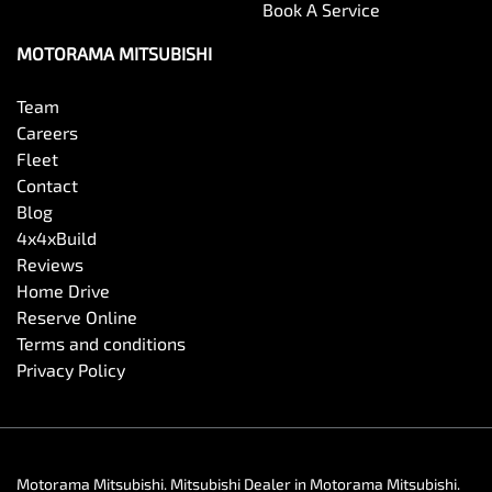
Book A Service
MOTORAMA MITSUBISHI
Team
Careers
Fleet
Contact
Blog
4x4xBuild
Reviews
Home Drive
Reserve Online
Terms and conditions
Privacy Policy
Motorama Mitsubishi
.
Mitsubishi Dealer
in
Motorama Mitsubishi
.