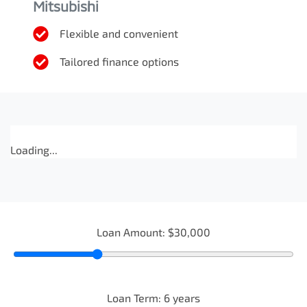
Mitsubishi
Flexible and convenient
Tailored finance options
Loading...
Loan Amount:
$30,000
Loan Term:
6
years