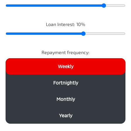
Loan Interest:
10
%
Repayment frequency:
Weekly
Fortnightly
Monthly
Yearly