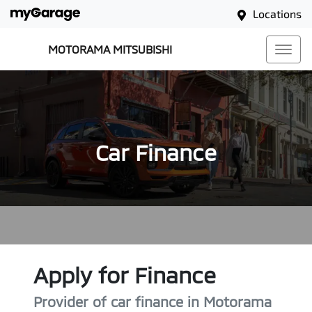
Locations
MOTORAMA MITSUBISHI
Car Finance
Apply for Finance
Provider of car finance in Motorama