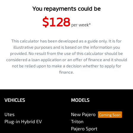
You repayments could be
$128
per
week
*
This calculator has been developed as a guide only. It is for
illustrative purposes and is based on the information you
provided. No result from the use of this calculator should be
considered a loan application or an offer of finance and it should
not be relied upon to make a decision whether to apply for
finance.
VEHICLES
MODELS
Utes
New Pajero
Plug-in Hybrid EV
Triton
Pajero Sport