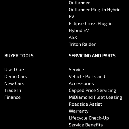
Outlander
Outlander Plug-in Hybrid
EV
Eclipse Cross Plug-in
Hybrid EV
ASX
Triton Raider
BUYER TOOLS
SERVICING AND PARTS
Used Cars
Service
Demo Cars
Vehicle Parts and
New Cars
Accessories
Trade In
Capped Price Servicing
Finance
MiDiamond Fleet Leasing
Roadside Assist
Warranty
Lifecycle Check-Up
Service Benefits