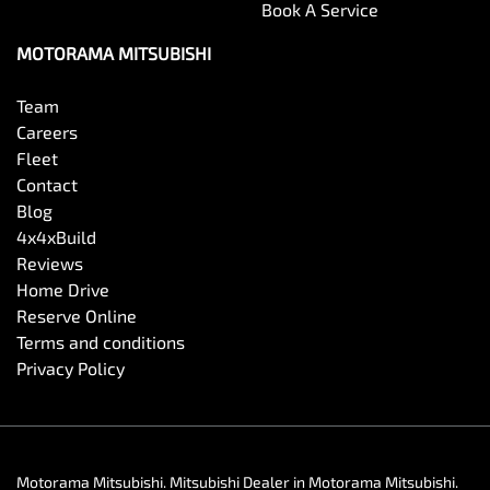
Book A Service
MOTORAMA MITSUBISHI
Team
Careers
Fleet
Contact
Blog
4x4xBuild
Reviews
Home Drive
Reserve Online
Terms and conditions
Privacy Policy
Motorama Mitsubishi
.
Mitsubishi Dealer
in
Motorama Mitsubishi
.