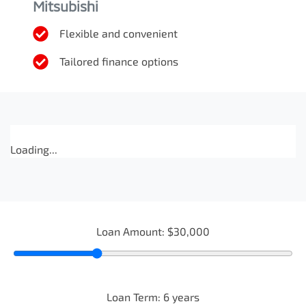
Mitsubishi
Flexible and convenient
Tailored finance options
Loading...
Loan Amount:
$30,000
Loan Term:
6
years