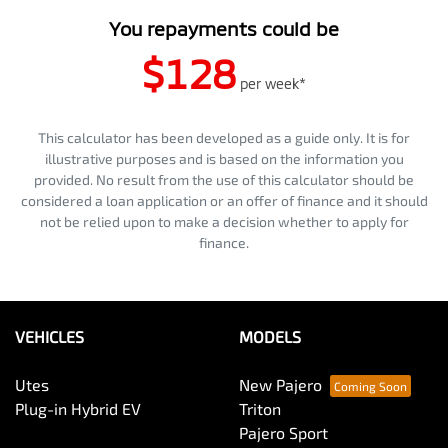
You repayments could be
$128
per
week
*
This calculator has been developed as a guide only. It is for
illustrative purposes and is based on the information you
provided. No result from the use of this calculator should be
considered a loan application or an offer of finance and it should
not be relied upon to make a decision whether to apply for
finance.
VEHICLES
MODELS
Utes
New Pajero
Plug-in Hybrid EV
Triton
Pajero Sport