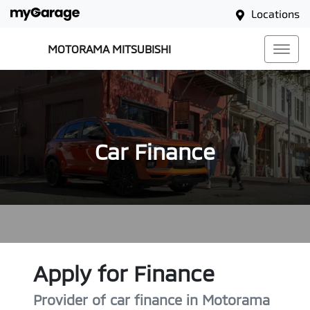
Locations
MOTORAMA MITSUBISHI
Car Finance
Apply for Finance
Provider of car finance in Motorama