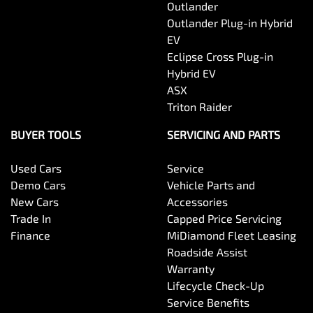
Outlander
Outlander Plug-in Hybrid
EV
Eclipse Cross Plug-in
Hybrid EV
ASX
Triton Raider
BUYER TOOLS
SERVICING AND PARTS
Used Cars
Service
Demo Cars
Vehicle Parts and
New Cars
Accessories
Trade In
Capped Price Servicing
Finance
MiDiamond Fleet Leasing
Roadside Assist
Warranty
Lifecycle Check-Up
Service Benefits