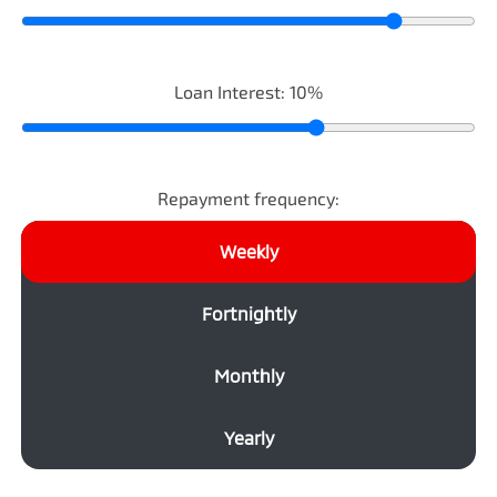
Loan Interest:
10
%
Repayment frequency:
Weekly
Fortnightly
Monthly
Yearly