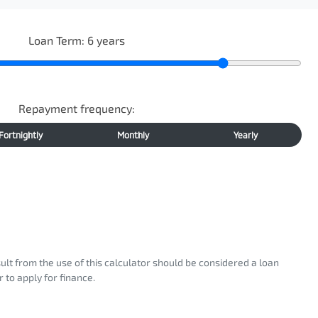
Loan Term:
6
years
Repayment frequency:
Fortnightly
Monthly
Yearly
sult from the use of this calculator should be considered a loan
 to apply for finance.