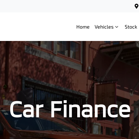
Home
Vehicles
Stock
Car Finance