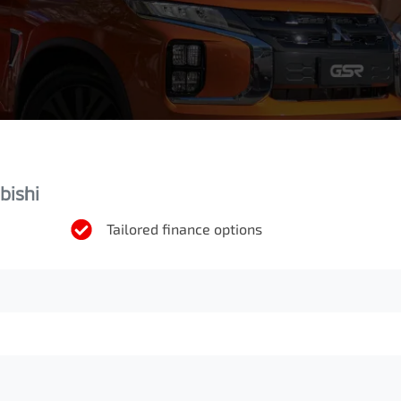
bishi
Tailored finance options