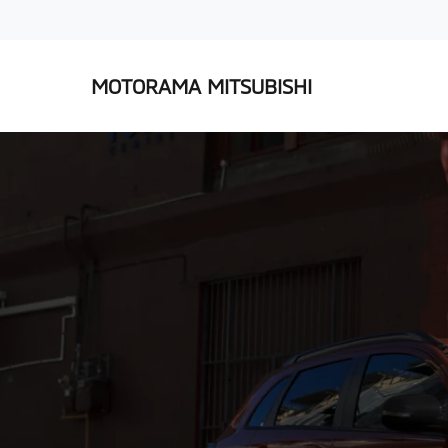
MOTORAMA MITSUBISHI