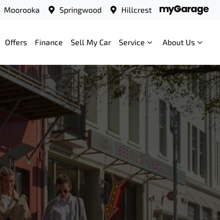
Moorooka
Springwood
Hillcrest
Offers
Finance
Sell My Car
Service
About Us