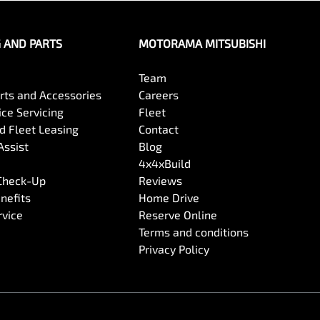
G AND PARTS
MOTORAMA MITSUBISHI
Team
arts and Accessories
Careers
ce Servicing
Fleet
 Fleet Leasing
Contact
Assist
Blog
4x4xBuild
 Check-Up
Reviews
nefits
Home Drive
rvice
Reserve Online
Terms and conditions
Privacy Policy