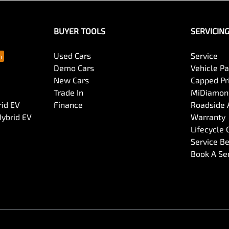
BUYER TOOLS
SERVICIN
Used Cars
Service
Demo Cars
Vehicle P
New Cars
Capped Pri
Trade In
MiDiamond
rid EV
Finance
Roadside 
Hybrid EV
Warranty
Lifecycle
Service Be
Book A Se