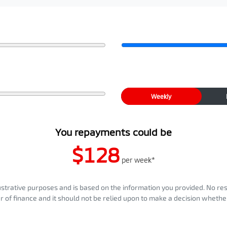
Weekly
You repayments could be
$128
per
week
*
llustrative purposes and is based on the information you provided. No re
er of finance and it should not be relied upon to make a decision whether