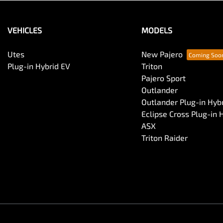
VEHICLES
MODELS
Utes
New Pajero
Plug-in Hybrid EV
Triton
Pajero Sport
Outlander
Outlander Plug-in Hyb
Eclipse Cross Plug-in 
ASX
Triton Raider