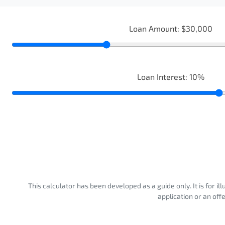
Loan Amount:
$30,000
Loan Interest:
10
%
This calculator has been developed as a guide only. It is for i
application or an off