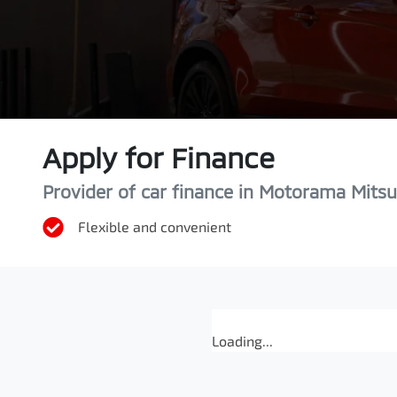
Apply for Finance
Provider of car finance in Motorama Mitsu
Flexible and convenient
Loading...