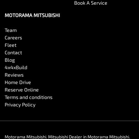
Book A Service
MOTORAMA MITSUBISHI
Team
Careers
Fleet
Contact
Blog
4x4xBuild
Reviews
Home Drive
Reserve Online
Terms and conditions
Privacy Policy
Motorama Mitsubishi
.
Mitsubishi Dealer
in
Motorama Mitsubishi
.