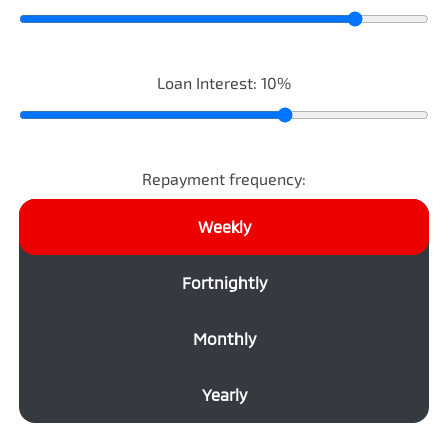
Loan Interest:
10
%
Repayment frequency:
Weekly
Fortnightly
Monthly
Yearly