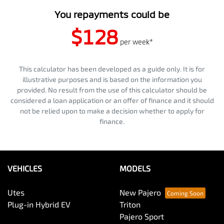
You repayments could be
$128
per
week
*
This calculator has been developed as a guide only. It is for
illustrative purposes and is based on the information you
provided. No result from the use of this calculator should be
considered a loan application or an offer of finance and it should
not be relied upon to make a decision whether to apply for
finance.
VEHICLES
MODELS
Utes
New Pajero
Plug-in Hybrid EV
Triton
Pajero Sport