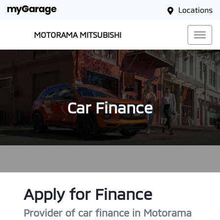
Locations
MOTORAMA MITSUBISHI
Car Finance
Apply for Finance
Provider of car finance in Motorama