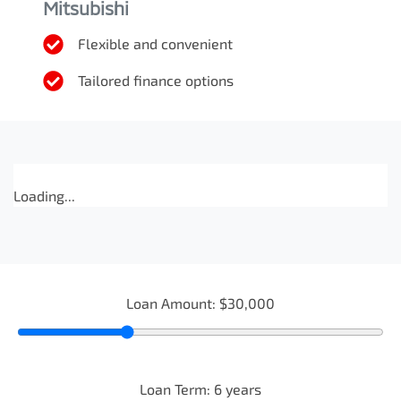
Mitsubishi
Flexible and convenient
Tailored finance options
Loading...
Loan Amount:
$30,000
Loan Term:
6
years