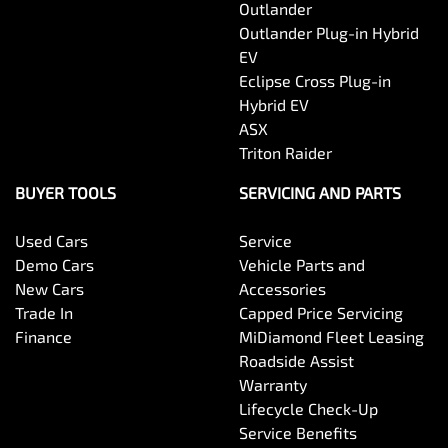
Outlander
Outlander Plug-in Hybrid
EV
Eclipse Cross Plug-in
Hybrid EV
ASX
Triton Raider
BUYER TOOLS
SERVICING AND PARTS
Used Cars
Service
Demo Cars
Vehicle Parts and
New Cars
Accessories
Trade In
Capped Price Servicing
Finance
MiDiamond Fleet Leasing
Roadside Assist
Warranty
Lifecycle Check-Up
Service Benefits