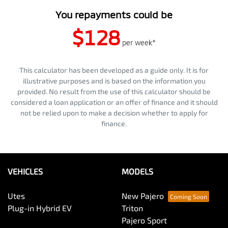
You repayments could be
$128
per
week
*
This calculator has been developed as a guide only. It is for
illustrative purposes and is based on the information you
provided. No result from the use of this calculator should be
considered a loan application or an offer of finance and it should
not be relied upon to make a decision whether to apply for
finance.
VEHICLES
MODELS
Utes
New Pajero
Plug-in Hybrid EV
Triton
Pajero Sport