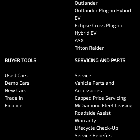
Outlander
Outlander Plug-in Hybrid
EV
Eclipse Cross Plug-in
Hybrid EV
ASX
Triton Raider
BUYER TOOLS
SERVICING AND PARTS
Used Cars
Service
Demo Cars
Vehicle Parts and
New Cars
Accessories
Trade In
Capped Price Servicing
Finance
MiDiamond Fleet Leasing
Roadside Assist
Warranty
Lifecycle Check-Up
Service Benefits