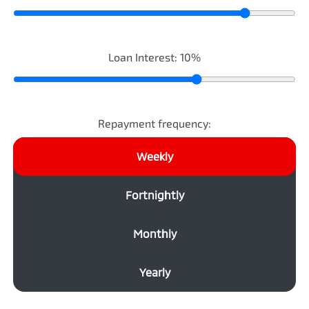
Loan Interest:
10
%
Repayment frequency:
Weekly
Fortnightly
Monthly
Yearly