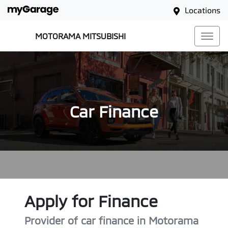
Locations
MOTORAMA MITSUBISHI
Car Finance
Apply for Finance
Provider of car finance in Motorama