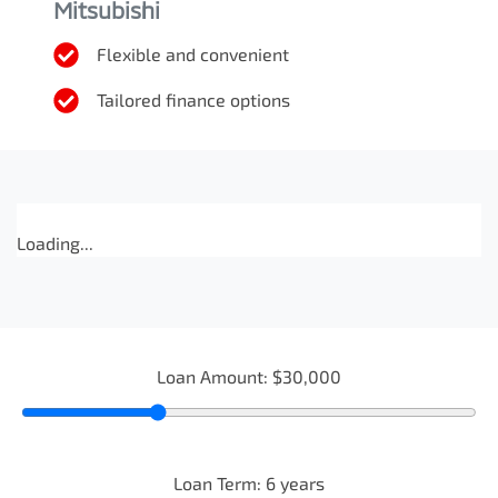
Mitsubishi
Flexible and convenient
Tailored finance options
Loading...
Loan Amount:
$30,000
Loan Term:
6
years