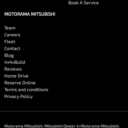
Book A Service
MOTORAMA MITSUBISHI
Team
Careers
Fleet
Contact
Blog
4x4xBuild
Reviews
Home Drive
Reserve Online
Terms and conditions
Privacy Policy
Motorama Mitsubishi
.
Mitsubishi Dealer
in
Motorama Mitsubishi
.