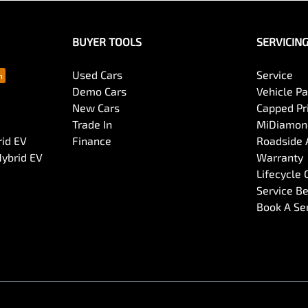
BUYER TOOLS
SERVICIN
Used Cars
Service
Demo Cars
Vehicle P
New Cars
Capped Pri
Trade In
MiDiamond
rid EV
Finance
Roadside 
Hybrid EV
Warranty
Lifecycle
Service Be
Book A Se