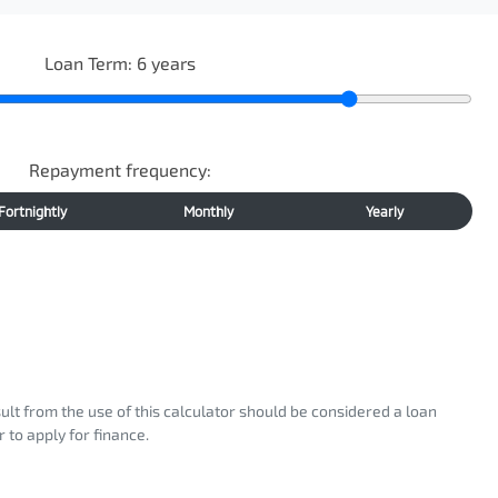
Loan Term:
6
years
Repayment frequency:
Fortnightly
Monthly
Yearly
sult from the use of this calculator should be considered a loan
 to apply for finance.