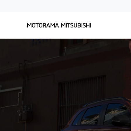
MOTORAMA MITSUBISHI