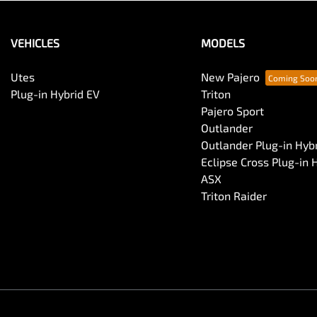
VEHICLES
MODELS
Utes
New Pajero
Plug-in Hybrid EV
Triton
Pajero Sport
Outlander
Outlander Plug-in Hyb
Eclipse Cross Plug-in 
ASX
Triton Raider