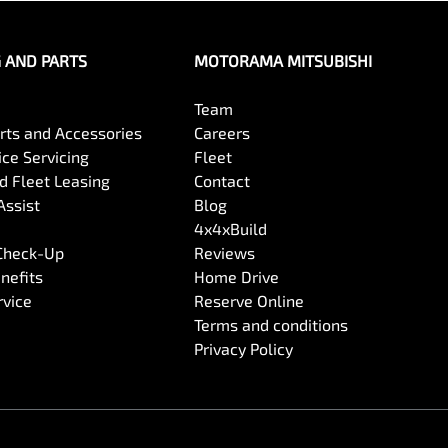
G AND PARTS
MOTORAMA MITSUBISHI
Team
arts and Accessories
Careers
ce Servicing
Fleet
 Fleet Leasing
Contact
Assist
Blog
4x4xBuild
 Check-Up
Reviews
nefits
Home Drive
rvice
Reserve Online
Terms and conditions
Privacy Policy