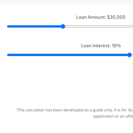
Loan Amount:
$30,000
Loan Interest:
10
%
This calculator has been developed as a guide only. It is for i
application or an off