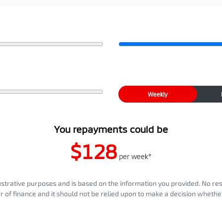
Weekly
You repayments could be
$128
per
week
*
llustrative purposes and is based on the information you provided. No re
er of finance and it should not be relied upon to make a decision whether