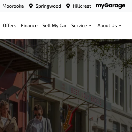
Moorooka
Springwood
Hillcrest
Offers
Finance
Sell My Car
Service
About Us