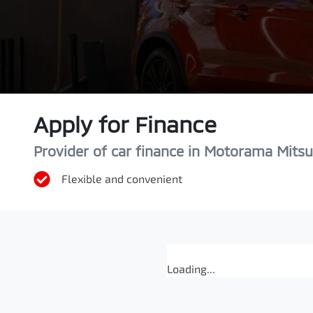
Apply for Finance
Provider of car finance in Motorama Mitsu
Flexible and convenient
Loading...