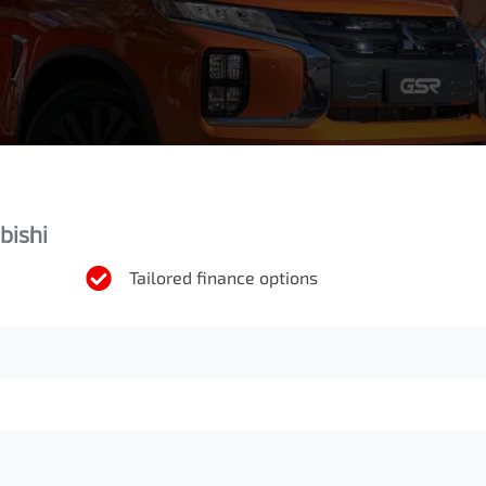
bishi
Tailored finance options