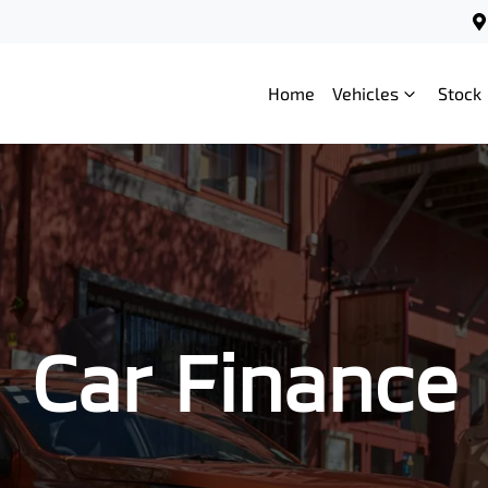
Home
Vehicles
Stock
Car Finance