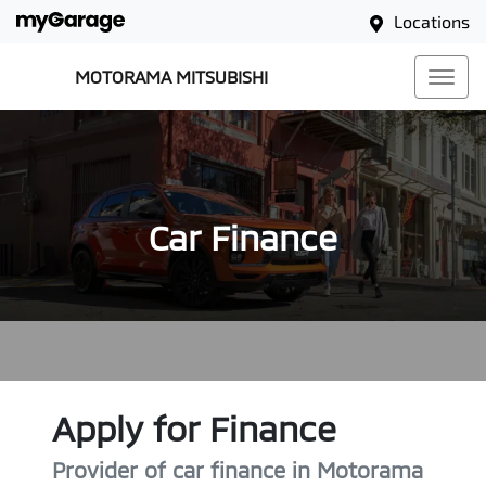
Locations
MOTORAMA MITSUBISHI
Car Finance
Apply for Finance
Provider of car finance in Motorama