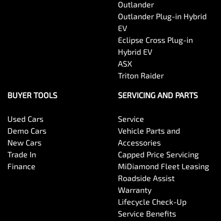
Outlander
Outlander Plug-in Hybrid
EV
Eclipse Cross Plug-in
Hybrid EV
ASX
Triton Raider
BUYER TOOLS
SERVICING AND PARTS
Used Cars
Service
Demo Cars
Vehicle Parts and
New Cars
Accessories
Trade In
Capped Price Servicing
Finance
MiDiamond Fleet Leasing
Roadside Assist
Warranty
Lifecycle Check-Up
Service Benefits