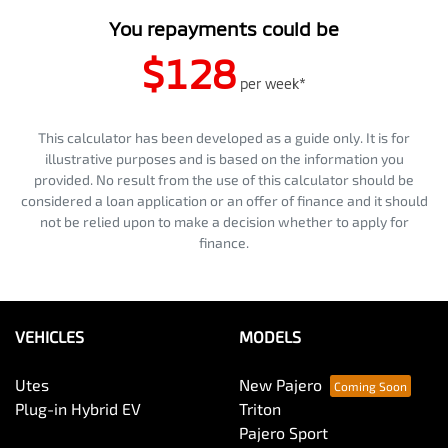
You repayments could be
$128
per
week
*
This calculator has been developed as a guide only. It is for
illustrative purposes and is based on the information you
provided. No result from the use of this calculator should be
considered a loan application or an offer of finance and it should
not be relied upon to make a decision whether to apply for
finance.
VEHICLES
MODELS
Utes
New Pajero
Plug-in Hybrid EV
Triton
Pajero Sport