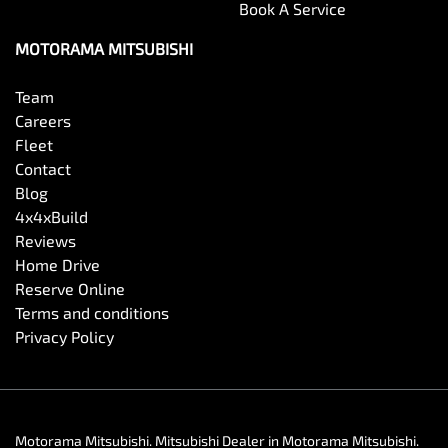
Book A Service
MOTORAMA MITSUBISHI
Team
Careers
Fleet
Contact
Blog
4x4xBuild
Reviews
Home Drive
Reserve Online
Terms and conditions
Privacy Policy
Motorama Mitsubishi
.
Mitsubishi Dealer
in
Motorama Mitsubishi
.