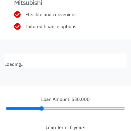
Mitsubishi
Flexible and convenient
Tailored finance options
Loading...
Loan Amount:
$30,000
Loan Term:
6
years