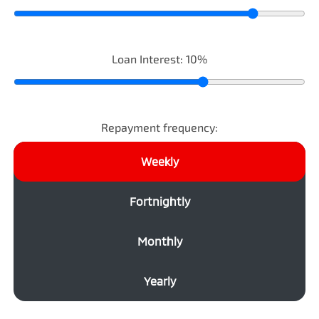
Loan Interest:
10
%
Repayment frequency:
Weekly
Fortnightly
Monthly
Yearly