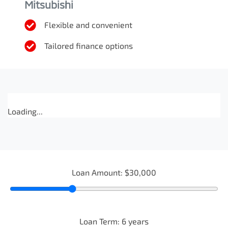
Mitsubishi
Flexible and convenient
Tailored finance options
Loading...
Loan Amount:
$30,000
Loan Term:
6
years