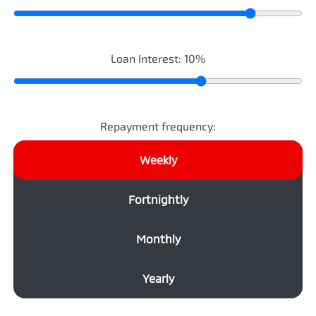
Loan Interest:
10
%
Repayment frequency:
Weekly
Fortnightly
Monthly
Yearly