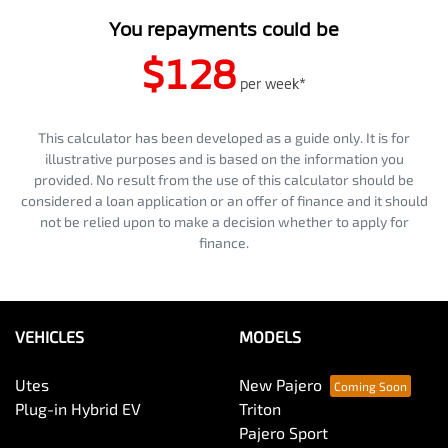
You repayments could be
$128
per
week
*
This calculator has been developed as a guide only. It is for
illustrative purposes and is based on the information you
provided. No result from the use of this calculator should be
considered a loan application or an offer of finance and it should
not be relied upon to make a decision whether to apply for
finance.
VEHICLES
MODELS
Utes
New Pajero
Plug-in Hybrid EV
Triton
Pajero Sport