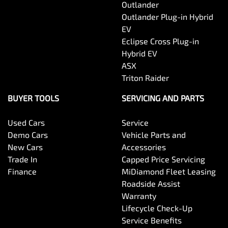
Outlander
Outlander Plug-in Hybrid
EV
Eclipse Cross Plug-in
Hybrid EV
ASX
Triton Raider
BUYER TOOLS
SERVICING AND PARTS
Used Cars
Service
Demo Cars
Vehicle Parts and
New Cars
Accessories
Trade In
Capped Price Servicing
Finance
MiDiamond Fleet Leasing
Roadside Assist
Warranty
Lifecycle Check-Up
Service Benefits