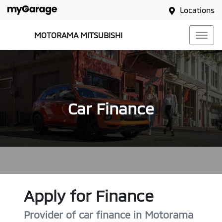
Locations
MOTORAMA MITSUBISHI
Car Finance
Apply for Finance
Provider of car finance in Motorama