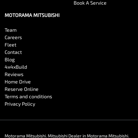
Book A Service
MOTORAMA MITSUBISHI
Team
Careers
Fleet
Contact
Blog
4x4xBuild
Reviews
Home Drive
Reserve Online
Terms and conditions
Privacy Policy
Motorama Mitsubishi
.
Mitsubishi Dealer
in
Motorama Mitsubishi
.