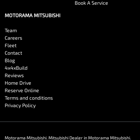
Book A Service
MOTORAMA MITSUBISHI
Team
Careers
Fleet
Contact
Blog
4x4xBuild
Reviews
Home Drive
Reserve Online
Terms and conditions
Privacy Policy
Motorama Mitsubishi
.
Mitsubishi Dealer
in
Motorama Mitsubishi
.