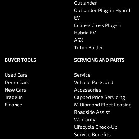
Outlander
Outlander Plug-in Hybrid
EV
Eclipse Cross Plug-in
Hybrid EV
ASX
Triton Raider
BUYER TOOLS
SERVICING AND PARTS
Used Cars
Service
Demo Cars
Vehicle Parts and
New Cars
Accessories
Trade In
Capped Price Servicing
Finance
MiDiamond Fleet Leasing
Roadside Assist
Warranty
Lifecycle Check-Up
Service Benefits