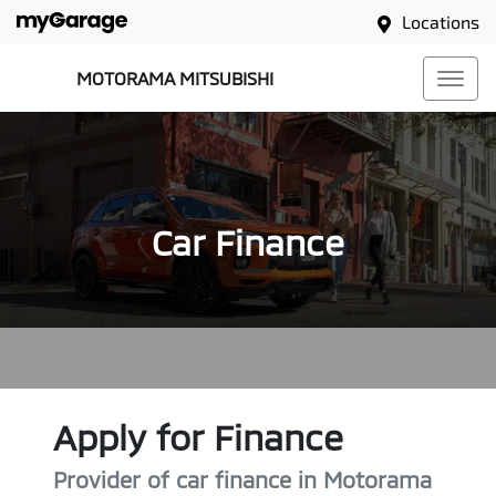
Locations
MOTORAMA MITSUBISHI
Car Finance
Apply for Finance
Provider of car finance in Motorama