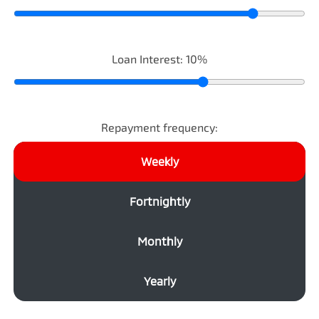
Loan Interest:
10
%
Repayment frequency:
Weekly
Fortnightly
Monthly
Yearly