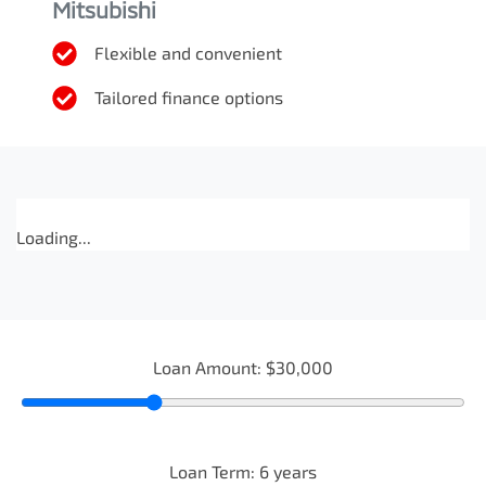
Mitsubishi
Flexible and convenient
Tailored finance options
Loading...
Loan Amount:
$30,000
Loan Term:
6
years