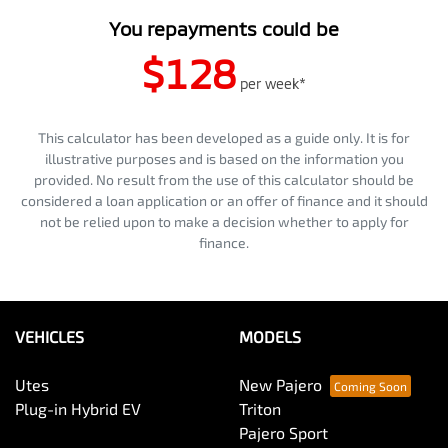
You repayments could be
$128
per
week
*
This calculator has been developed as a guide only. It is for
illustrative purposes and is based on the information you
provided. No result from the use of this calculator should be
considered a loan application or an offer of finance and it should
not be relied upon to make a decision whether to apply for
finance.
VEHICLES
MODELS
Utes
New Pajero
Plug-in Hybrid EV
Triton
Pajero Sport