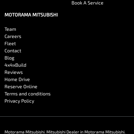
Book A Service
MOTORAMA MITSUBISHI
Team
Careers
Fleet
Contact
Blog
4x4xBuild
Reviews
Home Drive
Reserve Online
Terms and conditions
Privacy Policy
Motorama Mitsubishi
.
Mitsubishi Dealer
in
Motorama Mitsubishi
.