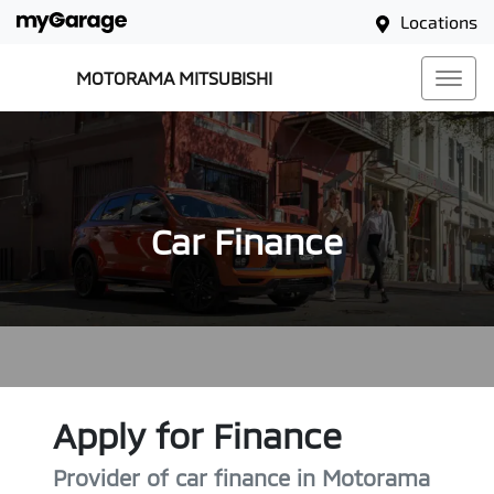
Locations
MOTORAMA MITSUBISHI
Car Finance
Apply for Finance
Provider of car finance in Motorama