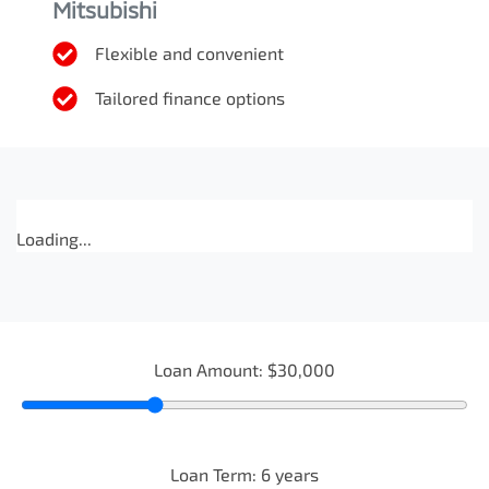
Mitsubishi
Flexible and convenient
Tailored finance options
Loading...
Loan Amount:
$30,000
Loan Term:
6
years