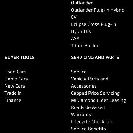
Outlander
Outlander Plug-in Hybrid
EV
Eclipse Cross Plug-in
Hybrid EV
ASX
Triton Raider
BUYER TOOLS
SERVICING AND PARTS
Used Cars
Service
Demo Cars
Vehicle Parts and
New Cars
Accessories
Trade In
Capped Price Servicing
Finance
MiDiamond Fleet Leasing
Roadside Assist
Warranty
Lifecycle Check-Up
Service Benefits