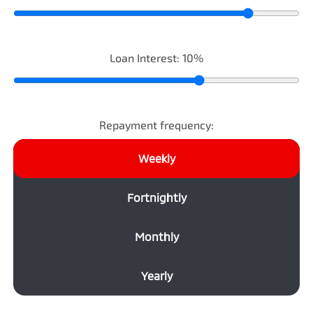
Loan Interest:
10
%
Repayment frequency:
Weekly
Fortnightly
Monthly
Yearly