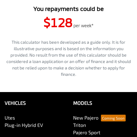
You repayments could be
$128
per
week
*
This calculator has been developed as a guide only. It is for
illustrative purposes and is based on the information you
provided. No result from the use of this calculator should be
considered a loan application or an offer of finance and it should
not be relied upon to make a decision whether to apply for
finance.
VEHICLES
MODELS
Utes
New Pajero
Plug-in Hybrid EV
Triton
Pajero Sport