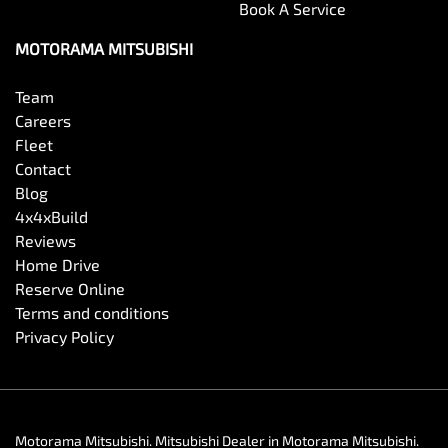
Book A Service
MOTORAMA MITSUBISHI
Team
Careers
Fleet
Contact
Blog
4x4xBuild
Reviews
Home Drive
Reserve Online
Terms and conditions
Privacy Policy
Motorama Mitsubishi
.
Mitsubishi Dealer
in
Motorama Mitsubishi
.