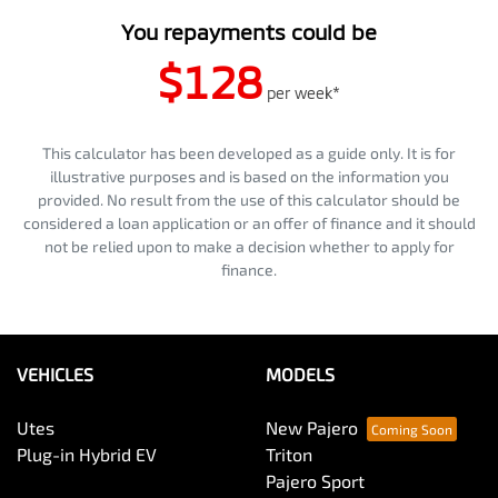
You repayments could be
$128
per
week
*
This calculator has been developed as a guide only. It is for
illustrative purposes and is based on the information you
provided. No result from the use of this calculator should be
considered a loan application or an offer of finance and it should
not be relied upon to make a decision whether to apply for
finance.
VEHICLES
MODELS
Utes
New Pajero
Plug-in Hybrid EV
Triton
Pajero Sport