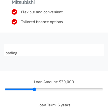
Mitsubishi
Flexible and convenient
Tailored finance options
Loading...
Loan Amount:
$30,000
Loan Term:
6
years