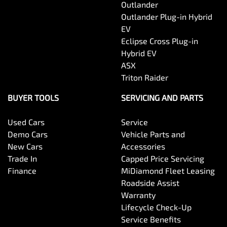
Outlander
Outlander Plug-in Hybrid
EV
Eclipse Cross Plug-in
Hybrid EV
ASX
Triton Raider
BUYER TOOLS
SERVICING AND PARTS
Used Cars
Service
Demo Cars
Vehicle Parts and
New Cars
Accessories
Trade In
Capped Price Servicing
Finance
MiDiamond Fleet Leasing
Roadside Assist
Warranty
Lifecycle Check-Up
Service Benefits