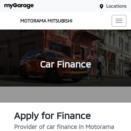
Locations
MOTORAMA MITSUBISHI
Car Finance
Apply for Finance
Provider of car finance in Motorama