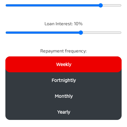
Loan Interest:
10
%
Repayment frequency:
Weekly
Fortnightly
Monthly
Yearly