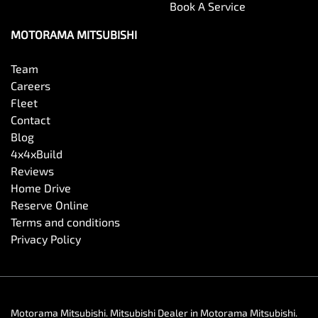
Book A Service
MOTORAMA MITSUBISHI
Team
Careers
Fleet
Contact
Blog
4x4xBuild
Reviews
Home Drive
Reserve Online
Terms and conditions
Privacy Policy
Motorama Mitsubishi
.
Mitsubishi Dealer
in
Motorama Mitsubishi
.