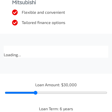
Mitsubishi
Flexible and convenient
Tailored finance options
Loading...
Loan Amount:
$30,000
Loan Term:
6
years