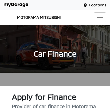
Locations
MOTORAMA MITSUBISHI
Car Finance
Apply for Finance
Provider of car finance in Motorama