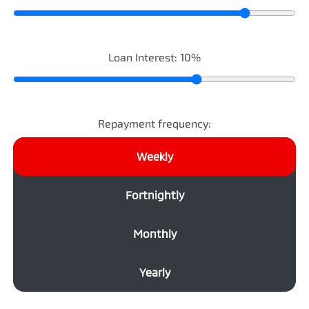
Loan Interest:
10
%
Repayment frequency:
Weekly
Fortnightly
Monthly
Yearly