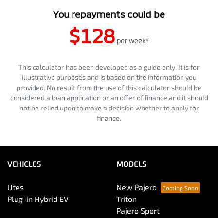
You repayments could be
$128
per
week
*
This calculator has been developed as a guide only. It is for
illustrative purposes and is based on the information you
provided. No result from the use of this calculator should be
considered a loan application or an offer of finance and it should
not be relied upon to make a decision whether to apply for
finance.
VEHICLES
MODELS
Utes
New Pajero
Plug-in Hybrid EV
Triton
Pajero Sport