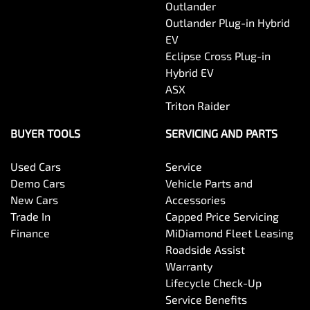
Outlander
Outlander Plug-in Hybrid
EV
Eclipse Cross Plug-in
Hybrid EV
ASX
Triton Raider
BUYER TOOLS
SERVICING AND PARTS
Used Cars
Service
Demo Cars
Vehicle Parts and
New Cars
Accessories
Trade In
Capped Price Servicing
Finance
MiDiamond Fleet Leasing
Roadside Assist
Warranty
Lifecycle Check-Up
Service Benefits