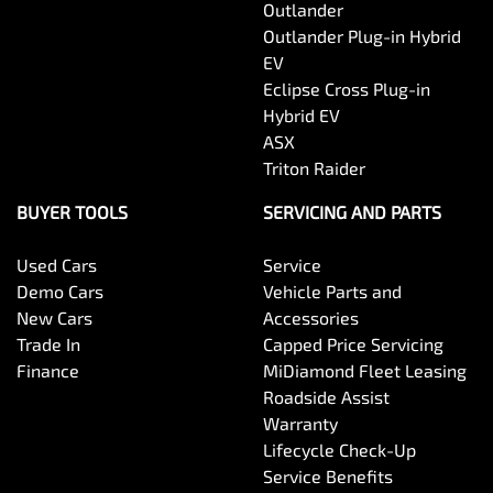
Outlander
Outlander Plug-in Hybrid
EV
Eclipse Cross Plug-in
Hybrid EV
ASX
Triton Raider
BUYER TOOLS
SERVICING AND PARTS
Used Cars
Service
Demo Cars
Vehicle Parts and
New Cars
Accessories
Trade In
Capped Price Servicing
Finance
MiDiamond Fleet Leasing
Roadside Assist
Warranty
Lifecycle Check-Up
Service Benefits