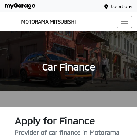
Locations
MOTORAMA MITSUBISHI
Car Finance
Apply for Finance
Provider of car finance in Motorama