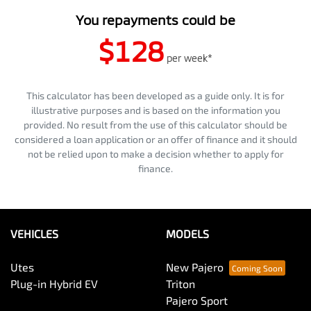
You repayments could be
$128
per
week
*
This calculator has been developed as a guide only. It is for
illustrative purposes and is based on the information you
provided. No result from the use of this calculator should be
considered a loan application or an offer of finance and it should
not be relied upon to make a decision whether to apply for
finance.
VEHICLES
MODELS
Utes
New Pajero
Plug-in Hybrid EV
Triton
Pajero Sport