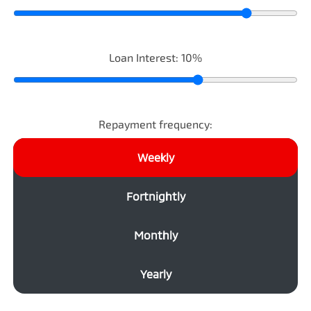
Loan Interest:
10
%
Repayment frequency:
Weekly
Fortnightly
Monthly
Yearly