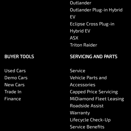
Outlander
Outlander Plug-in Hybrid
EV
Eclipse Cross Plug-in
Hybrid EV
ASX
Triton Raider
BUYER TOOLS
SERVICING AND PARTS
Used Cars
Service
Demo Cars
Vehicle Parts and
New Cars
Accessories
Trade In
Capped Price Servicing
Finance
MiDiamond Fleet Leasing
Roadside Assist
Warranty
Lifecycle Check-Up
Service Benefits