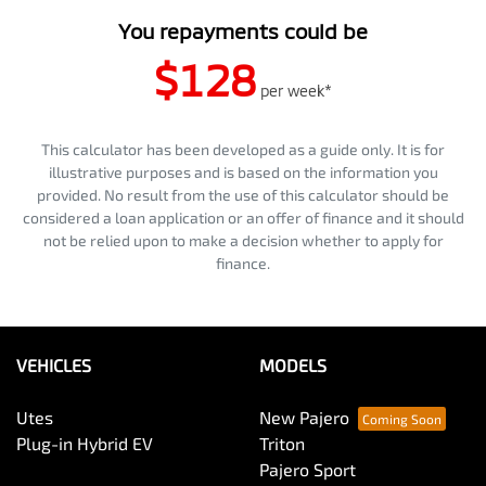
You repayments could be
$128
per
week
*
This calculator has been developed as a guide only. It is for
illustrative purposes and is based on the information you
provided. No result from the use of this calculator should be
considered a loan application or an offer of finance and it should
not be relied upon to make a decision whether to apply for
finance.
VEHICLES
MODELS
Utes
New Pajero
Plug-in Hybrid EV
Triton
Pajero Sport