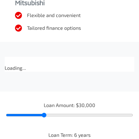
Mitsubishi
Flexible and convenient
Tailored finance options
Loading...
Loan Amount:
$30,000
Loan Term:
6
years