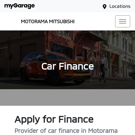
Locations
MOTORAMA MITSUBISHI
Car Finance
Apply for Finance
Provider of car finance in Motorama