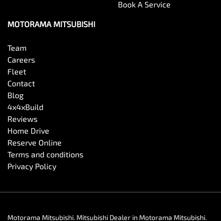
Book A Service
MOTORAMA MITSUBISHI
Team
Careers
Fleet
Contact
Blog
4x4xBuild
Reviews
Home Drive
Reserve Online
Terms and conditions
Privacy Policy
Motorama Mitsubishi
.
Mitsubishi Dealer
in
Motorama Mitsubishi
.