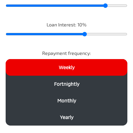
Loan Interest:
10
%
Repayment frequency:
Weekly
Fortnightly
Monthly
Yearly