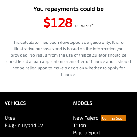
You repayments could be
$128
per
week
*
This calculator has been developed as a guide only. It is for
illustrative purposes and is based on the information you
provided. No result from the use of this calculator should be
considered a loan application or an offer of finance and it should
not be relied upon to make a decision whether to apply for
finance.
VEHICLES
MODELS
Utes
New Pajero
Plug-in Hybrid EV
Triton
Pajero Sport