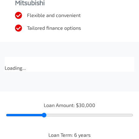
Mitsubishi
Flexible and convenient
Tailored finance options
Loading...
Loan Amount:
$30,000
Loan Term:
6
years