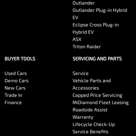
Outlander
Outlander Plug-in Hybrid
EV
Eclipse Cross Plug-in
Hybrid EV
ASX
Triton Raider
BUYER TOOLS
SERVICING AND PARTS
Used Cars
Service
Demo Cars
Vehicle Parts and
New Cars
Accessories
Trade In
Capped Price Servicing
Finance
MiDiamond Fleet Leasing
Roadside Assist
Warranty
Lifecycle Check-Up
Service Benefits