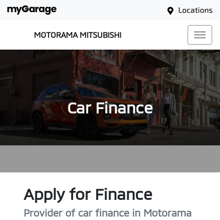
Locations
MOTORAMA MITSUBISHI
Car Finance
Apply for Finance
Provider of car finance in Motorama