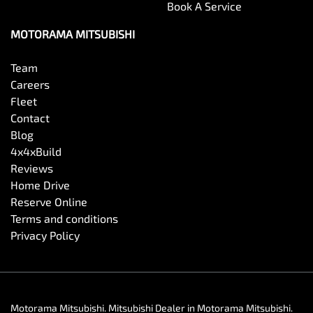
Book A Service
MOTORAMA MITSUBISHI
Team
Careers
Fleet
Contact
Blog
4x4xBuild
Reviews
Home Drive
Reserve Online
Terms and conditions
Privacy Policy
Motorama Mitsubishi
.
Mitsubishi Dealer
in
Motorama Mitsubishi
.