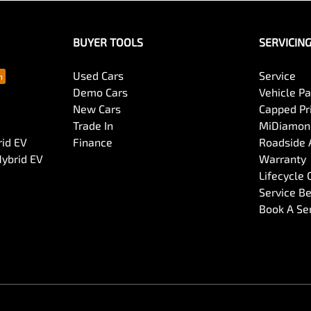
BUYER TOOLS
SERVICIN
Used Cars
Service
Demo Cars
Vehicle P
New Cars
Capped Pri
Trade In
MiDiamond
rid EV
Finance
Roadside 
Hybrid EV
Warranty
Lifecycle
Service Be
Book A Se