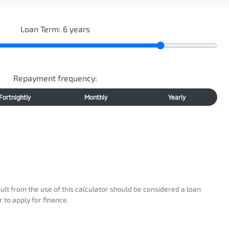
Loan Term:
6
years
Repayment frequency:
Fortnightly
Monthly
Yearly
sult from the use of this calculator should be considered a loan
 to apply for finance.