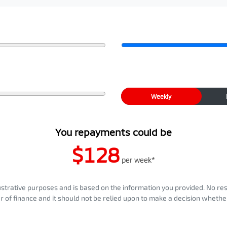
Weekly
You repayments could be
$128
per
week
*
llustrative purposes and is based on the information you provided. No re
er of finance and it should not be relied upon to make a decision whether