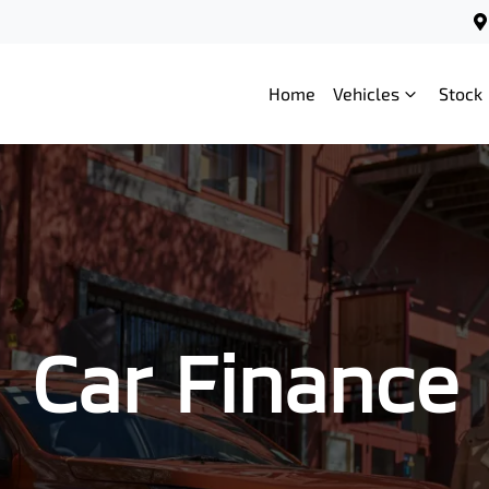
Home
Vehicles
Stock
Car Finance