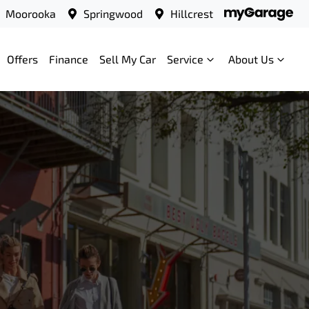
Moorooka
Springwood
Hillcrest
Offers
Finance
Sell My Car
Service
About Us