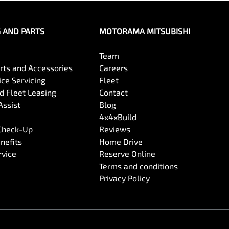
G AND PARTS
MOTORAMA MITSUBISHI
Team
arts and Accessories
Careers
ce Servicing
Fleet
 Fleet Leasing
Contact
Assist
Blog
4x4xBuild
 Check-Up
Reviews
nefits
Home Drive
rvice
Reserve Online
Terms and conditions
Privacy Policy