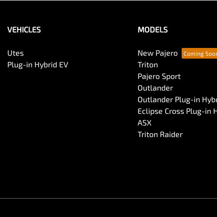
VEHICLES
MODELS
Utes
New Pajero
Plug-in Hybrid EV
Triton
Pajero Sport
Outlander
Outlander Plug-in Hyb
Eclipse Cross Plug-in 
ASX
Triton Raider