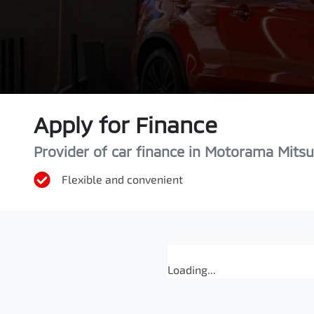
Apply for Finance
Provider of car finance in Motorama Mitsu
Flexible and convenient
Loading...