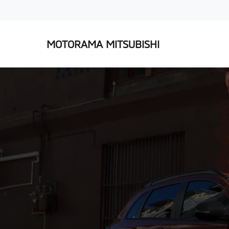
MOTORAMA MITSUBISHI