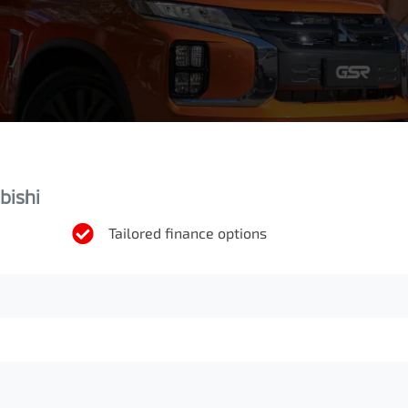
bishi
Tailored finance options