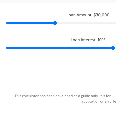
Loan Amount:
$30,000
Loan Interest:
10
%
This calculator has been developed as a guide only. It is for i
application or an off