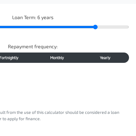
Loan Term:
6
years
Repayment frequency:
Fortnightly
Monthly
Yearly
sult from the use of this calculator should be considered a loan
 to apply for finance.