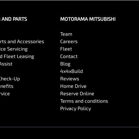
G AND PARTS
MOTORAMA MITSUBISHI
Team
arts and Accessories
Careers
ce Servicing
Fleet
 Fleet Leasing
Contact
Assist
Blog
4x4xBuild
 Check-Up
Reviews
nefits
Home Drive
rvice
Reserve Online
Terms and conditions
Privacy Policy