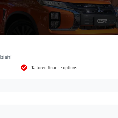
bishi
Tailored finance options