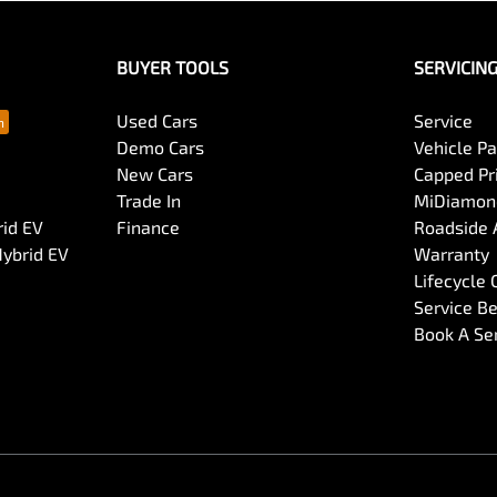
BUYER TOOLS
SERVICIN
Used Cars
Service
Demo Cars
Vehicle P
New Cars
Capped Pri
Trade In
MiDiamond
rid EV
Finance
Roadside 
Hybrid EV
Warranty
Lifecycle
Service Be
Book A Se