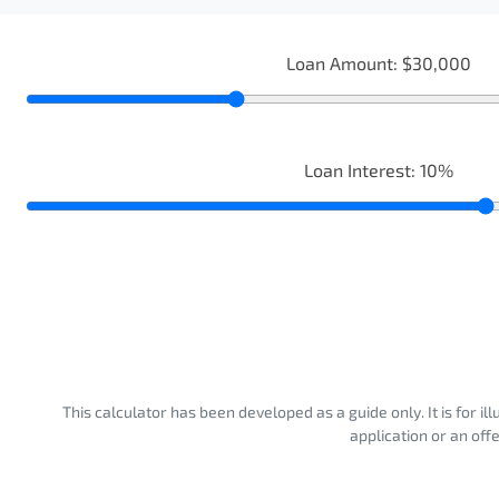
Loan Amount:
$30,000
Loan Interest:
10
%
This calculator has been developed as a guide only. It is for i
application or an off