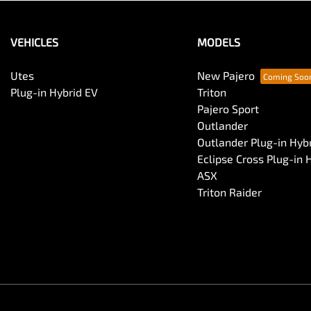
VEHICLES
MODELS
Utes
New Pajero
Plug-in Hybrid EV
Triton
Pajero Sport
Outlander
Outlander Plug-in Hyb
Eclipse Cross Plug-in 
ASX
Triton Raider