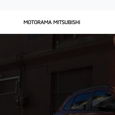
MOTORAMA MITSUBISHI