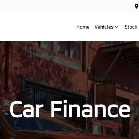
Home
Vehicles
Stock
Car Finance