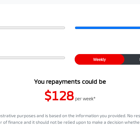
Weekly
You repayments could be
$128
per
week
*
llustrative purposes and is based on the information you provided. No re
er of finance and it should not be relied upon to make a decision whether