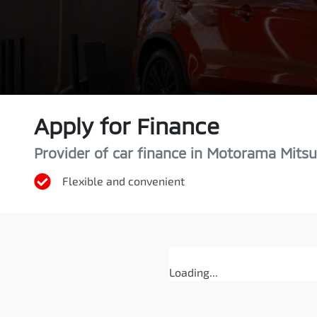
Apply for Finance
Provider of car finance in Motorama Mitsu
Flexible and convenient
Loading...