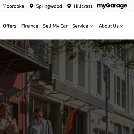
Moorooka
Springwood
Hillcrest
Offers
Finance
Sell My Car
Service
About Us