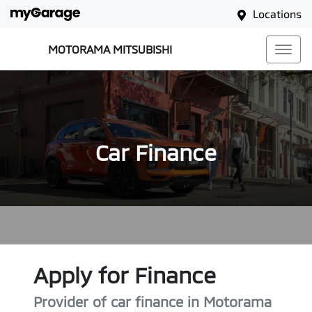
Locations
MOTORAMA MITSUBISHI
Car Finance
Apply for Finance
Provider of car finance in Motorama