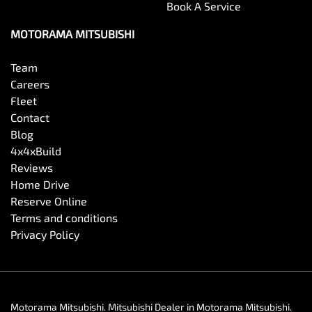
Book A Service
MOTORAMA MITSUBISHI
Team
Careers
Fleet
Contact
Blog
4x4xBuild
Reviews
Home Drive
Reserve Online
Terms and conditions
Privacy Policy
Motorama Mitsubishi
.
Mitsubishi Dealer
in
Motorama Mitsubishi
.