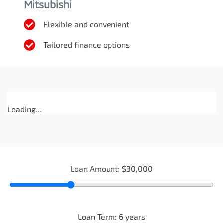
Mitsubishi
Flexible and convenient
Tailored finance options
Loading...
Loan Amount:
$30,000
Loan Term:
6
years