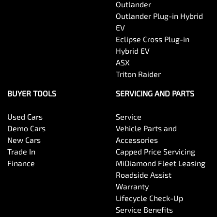
Outlander
Outlander Plug-in Hybrid
EV
Eclipse Cross Plug-in
Hybrid EV
ASX
Triton Raider
BUYER TOOLS
SERVICING AND PARTS
Used Cars
Service
Demo Cars
Vehicle Parts and
New Cars
Accessories
Trade In
Capped Price Servicing
Finance
MiDiamond Fleet Leasing
Roadside Assist
Warranty
Lifecycle Check-Up
Service Benefits