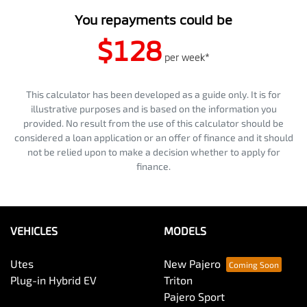
You repayments could be
$128
per
week
*
This calculator has been developed as a guide only. It is for
illustrative purposes and is based on the information you
provided. No result from the use of this calculator should be
considered a loan application or an offer of finance and it should
not be relied upon to make a decision whether to apply for
finance.
VEHICLES
MODELS
Utes
New Pajero
Plug-in Hybrid EV
Triton
Pajero Sport