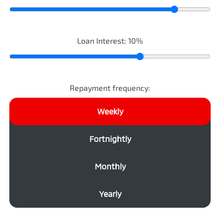
Loan Interest:
10
%
Repayment frequency:
Weekly
Fortnightly
Monthly
Yearly