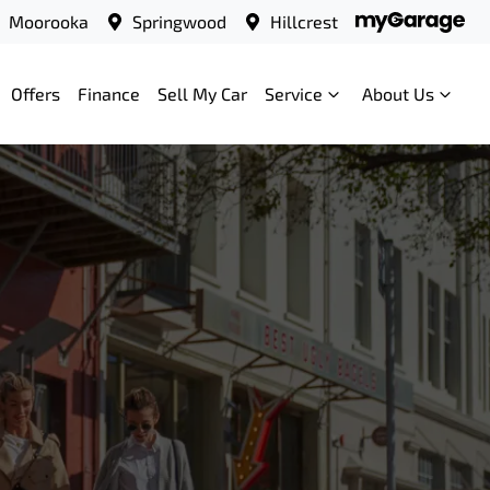
Moorooka
Springwood
Hillcrest
Offers
Finance
Sell My Car
Service
About Us