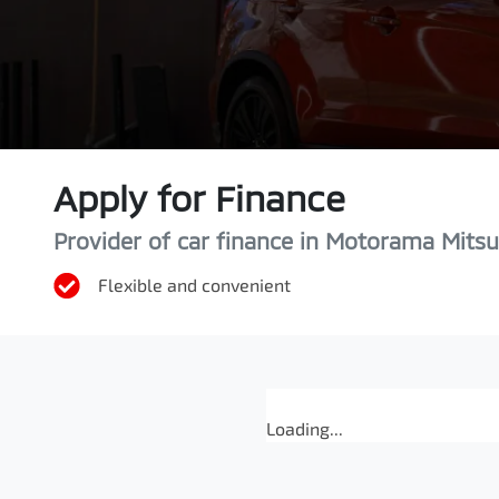
Apply for Finance
Provider of car finance in Motorama Mitsu
Flexible and convenient
Loading...