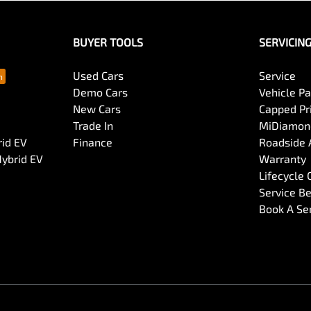
BUYER TOOLS
SERVICIN
Used Cars
Service
Demo Cars
Vehicle P
New Cars
Capped Pri
Trade In
MiDiamond
rid EV
Finance
Roadside 
Hybrid EV
Warranty
Lifecycle
Service Be
Book A Se