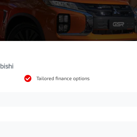
bishi
Tailored finance options