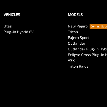
VEHICLES
MODELS
Utes
New Pajero
Plug-in Hybrid EV
Triton
Pajero Sport
Outlander
Outlander Plug-in Hyb
Eclipse Cross Plug-in 
ASX
Triton Raider