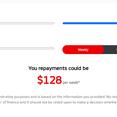
Weekly
You repayments could be
$128
per
week
*
llustrative purposes and is based on the information you provided. No re
er of finance and it should not be relied upon to make a decision whether