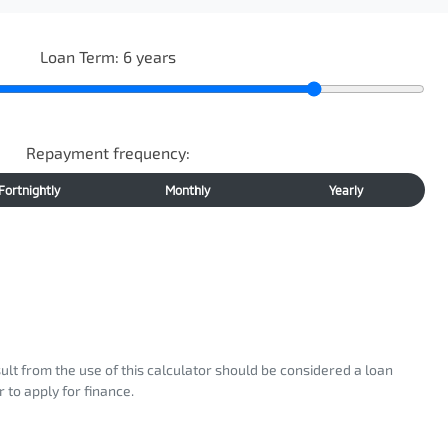
Loan Term:
6
years
Repayment frequency:
Fortnightly
Monthly
Yearly
sult from the use of this calculator should be considered a loan
 to apply for finance.