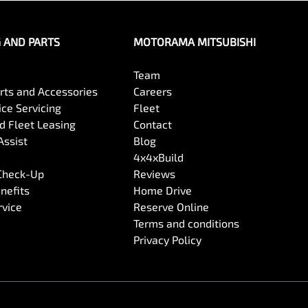
G AND PARTS
MOTORAMA MITSUBISHI
Team
arts and Accessories
Careers
ce Servicing
Fleet
 Fleet Leasing
Contact
Assist
Blog
4x4xBuild
 Check-Up
Reviews
nefits
Home Drive
rvice
Reserve Online
Terms and conditions
Privacy Policy