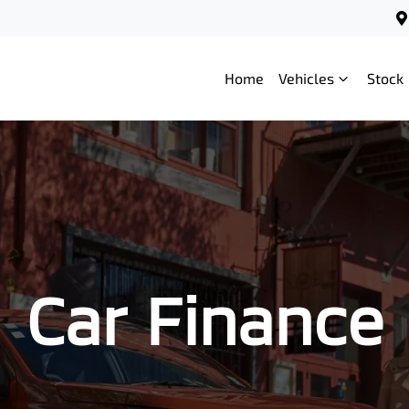
Home
Vehicles
Stock
Car Finance