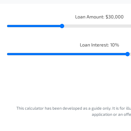
Loan Amount:
$30,000
Loan Interest:
10
%
This calculator has been developed as a guide only. It is for i
application or an off