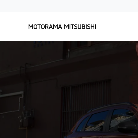
MOTORAMA MITSUBISHI